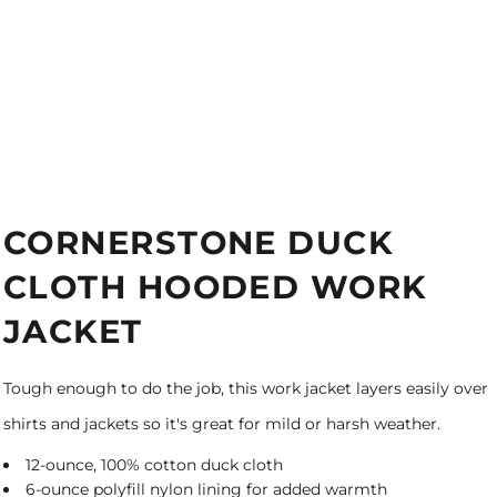
CORNERSTONE DUCK
CLOTH HOODED WORK
JACKET
Tough enough to do the job, this work jacket layers easily over
shirts and jackets so it's great for mild or harsh weather.
12-ounce, 100% cotton duck cloth
6-ounce polyfill nylon lining for added warmth