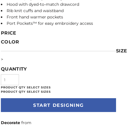
Hood with dyed-to-match drawcord
Rib knit cuffs and waistband
Front hand warmer pockets
Port Pockets™ for easy embroidery access
PRICE
COLOR
SIZE
>
QUANTITY
START DESIGNING
Decorate
from