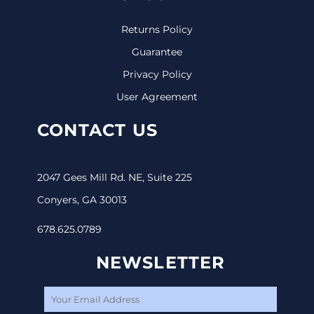
Returns Policy
Guarantee
Privacy Policy
User Agreement
CONTACT US
2047 Gees Mill Rd. NE, Suite 225
Conyers, GA 30013
678.625.0789
NEWSLETTER