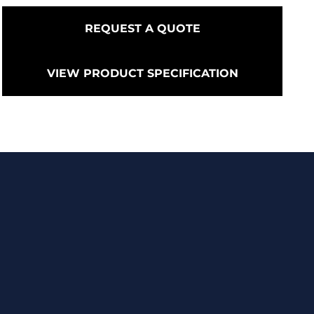
REQUEST A QUOTE
VIEW PRODUCT SPECIFICATION