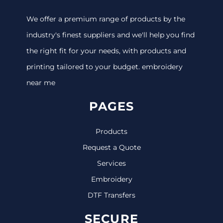
We offer a premium range of products by the
industry's finest suppliers and we'll help you find
the right fit for your needs, with products and
printing tailored to your budget. embroidery
near me
PAGES
Products
Request a Quote
Services
Embroidery
DTF Transfers
SECURE