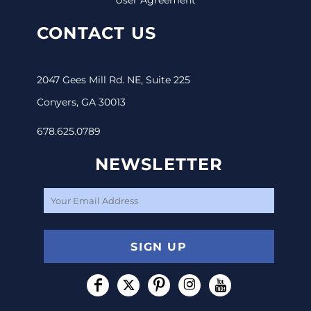
CONTACT US
2047 Gees Mill Rd. NE, Suite 225
Conyers, GA 30013
678.625.0789
NEWSLETTER
SIGN UP