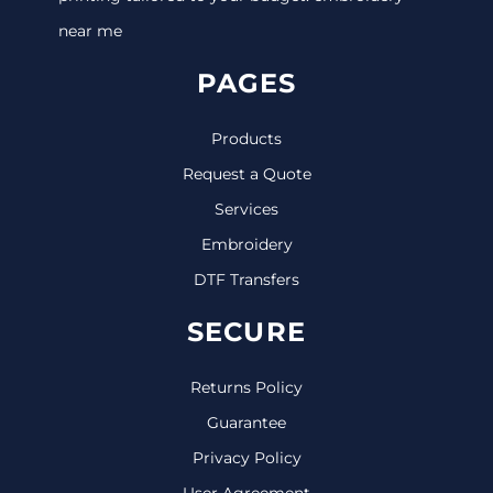
near me
PAGES
Products
Request a Quote
Services
Embroidery
DTF Transfers
SECURE
Returns Policy
Guarantee
Privacy Policy
User Agreement