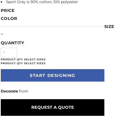
Sport Grey is 90% cotton, 10% polyester
PRICE
COLOR
SIZE
>
QUANTITY
START DESIGNING
Decorate
from
REQUEST A QUOTE