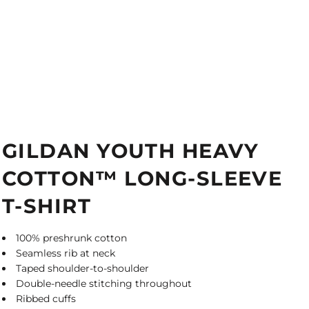
GILDAN YOUTH HEAVY
COTTON™ LONG-SLEEVE
T-SHIRT
100% preshrunk cotton
Seamless rib at neck
Taped shoulder-to-shoulder
Double-needle stitching throughout
Ribbed cuffs