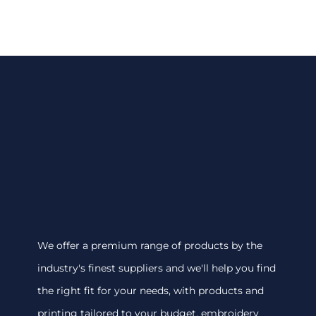
We offer a premium range of products by the
industry's finest suppliers and we'll help you find
the right fit for your needs, with products and
printing tailored to your budget. embroidery