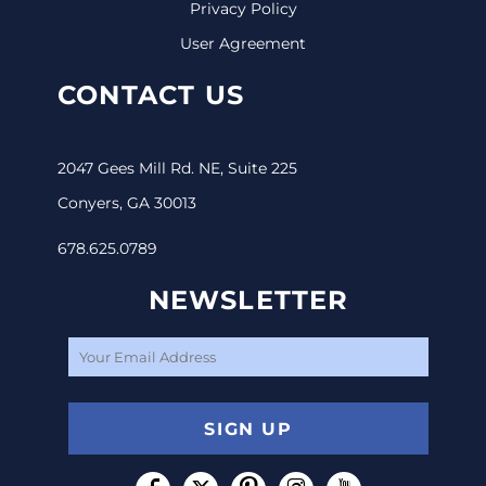
Privacy Policy
User Agreement
CONTACT US
2047 Gees Mill Rd. NE, Suite 225
Conyers, GA 30013
678.625.0789
NEWSLETTER
SIGN UP