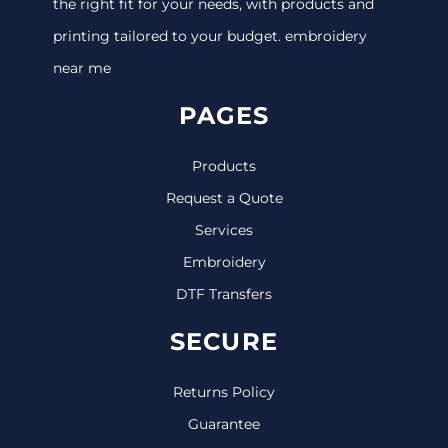
the right fit for your needs, with products and
printing tailored to your budget. embroidery
near me
PAGES
Products
Request a Quote
Services
Embroidery
DTF Transfers
SECURE
Returns Policy
Guarantee