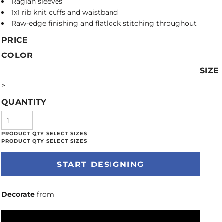
Raglan sleeves
1x1 rib knit cuffs and waistband
Raw-edge finishing and flatlock stitching throughout
PRICE
COLOR
SIZE
>
QUANTITY
START DESIGNING
Decorate
from