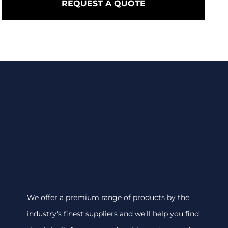
REQUEST A QUOTE
We offer a premium range of products by the
industry's finest suppliers and we'll help you find