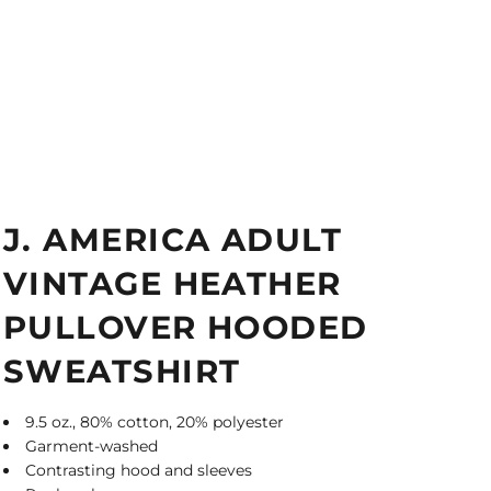
J. AMERICA ADULT
VINTAGE HEATHER
PULLOVER HOODED
SWEATSHIRT
9.5 oz., 80% cotton, 20% polyester
Garment-washed
Contrasting hood and sleeves