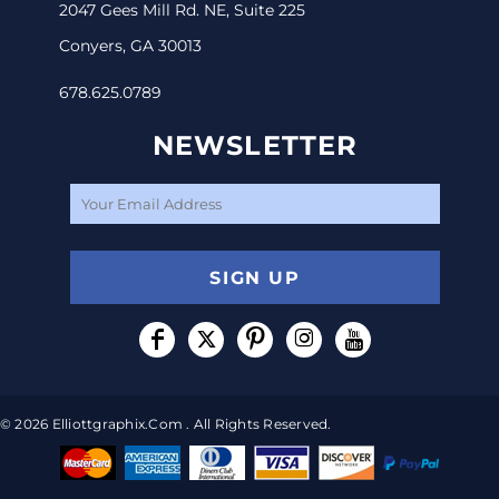
2047 Gees Mill Rd. NE, Suite 225
Conyers, GA 30013
678.625.0789
NEWSLETTER
SIGN UP
© 2026 Elliottgraphix.com . All Rights Reserved.