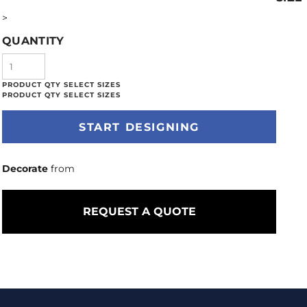
>
QUANTITY
START DESIGNING
Decorate
from
REQUEST A QUOTE