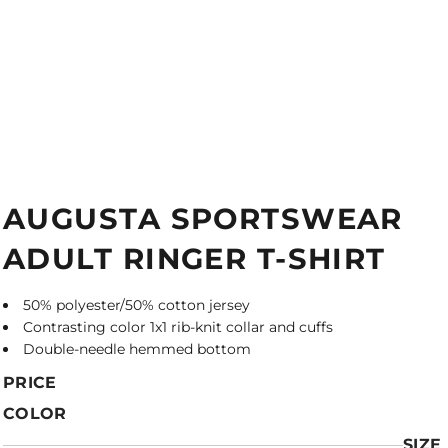
AUGUSTA SPORTSWEAR
ADULT RINGER T-SHIRT
50% polyester/50% cotton jersey
Contrasting color 1x1 rib-knit collar and cuffs
Double-needle hemmed bottom
PRICE
COLOR
SIZE