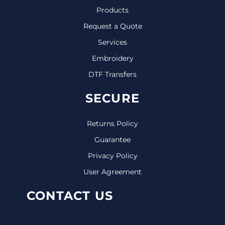
Products
Request a Quote
Services
Embroidery
DTF Transfers
SECURE
Returns Policy
Guarantee
Privacy Policy
User Agreement
CONTACT US