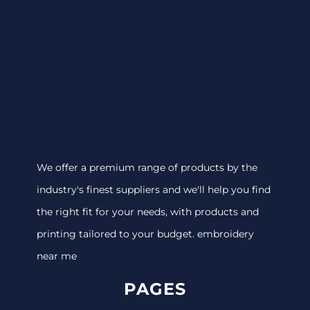
We offer a premium range of products by the
industry's finest suppliers and we'll help you find
the right fit for your needs, with products and
printing tailored to your budget. embroidery
near me
PAGES