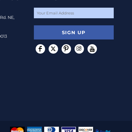
 Rd. NE,
SIGN UP
0013