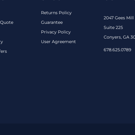
Returns Policy
2047 Gees Mill
 Quote
Guarantee
Suite 225
Privacy Policy
Conyers, GA 3
ry
User Agreement
678.625.0789
fers