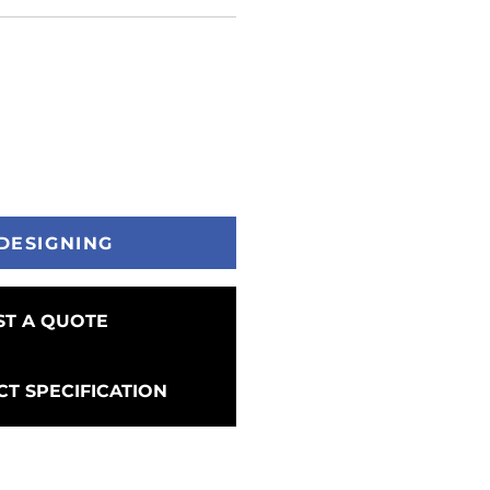
DESIGNING
T A QUOTE
T SPECIFICATION