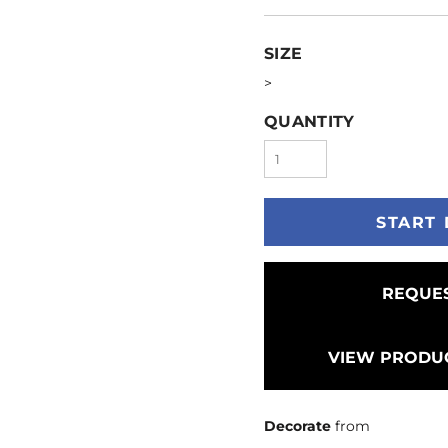
SIZE
>
QUANTITY
START 
REQUES
VIEW PRODUC
Decorate
from