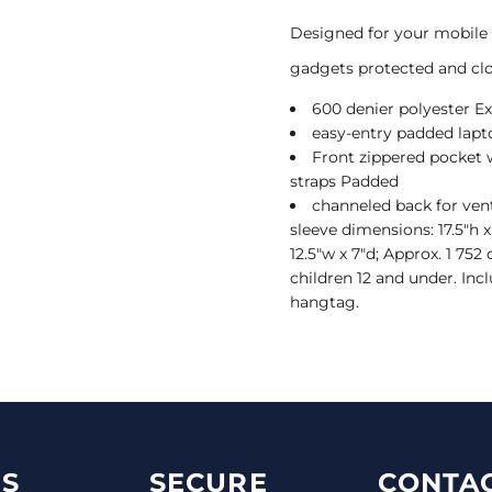
Designed for your mobile 
gadgets protected and clo
600 denier polyester Ex
easy-entry padded lap
Front zippered pocket
straps Padded
channeled back for ven
sleeve dimensions: 17.5"h x
12.5"w x 7"d; Approx. 1 75
children 12 and under. Incl
hangtag.
S
SECURE
CONTAC