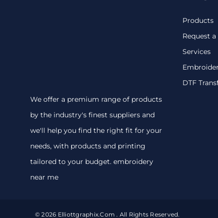
Products
Request a
Services
Embroide
DTF Trans
We offer a premium range of products
by the industry's finest suppliers and
we'll help you find the right fit for your
needs, with products and printing
tailored to your budget. embroidery
near me
© 2026 Elliottgraphix.com . All Rights Reserved.