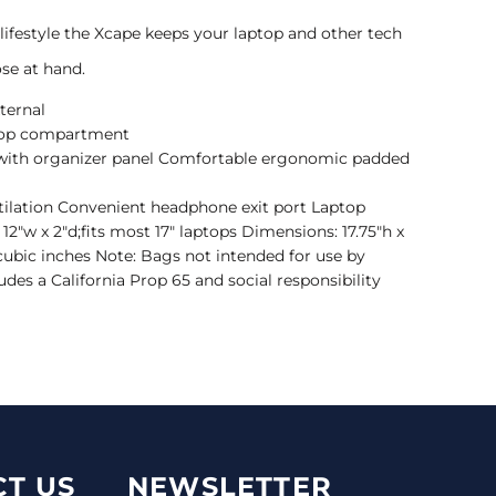
lifestyle the Xcape keeps your laptop and other tech
se at hand.
ternal
top compartment
 with organizer panel Comfortable ergonomic padded
tilation Convenient headphone exit port Laptop
 12"w x 2"d;fits most 17" laptops Dimensions: 17.75"h x
2 cubic inches Note: Bags not intended for use by
udes a California Prop 65 and social responsibility
T US
NEWSLETTER