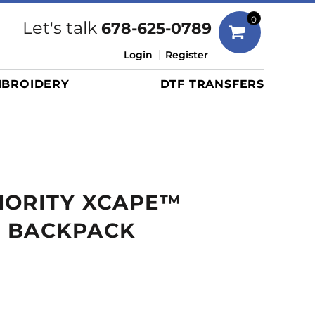
Bags
0
Let's talk
678-625-0789
Duffels
Login
Register
Briefcases/Messengers
BROIDERY
DTF TRANSFERS
Totes/Specialty Bags
Tote/Specialty Bags
Backpacks
Coolers
Travel Bags
HORITY XCAPE™
Grocery Totes
Cinch Packs
 BACKPACK
Golf Bags
More...