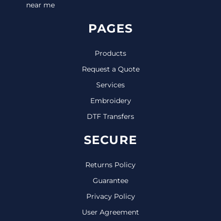
near me
PAGES
Products
Request a Quote
Services
Embroidery
DTF Transfers
SECURE
Returns Policy
Guarantee
Privacy Policy
User Agreement