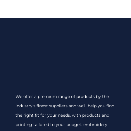
We offer a premium range of products by the
industry's finest suppliers and we'll help you find
the right fit for your needs, with products and
printing tailored to your budget. embroidery