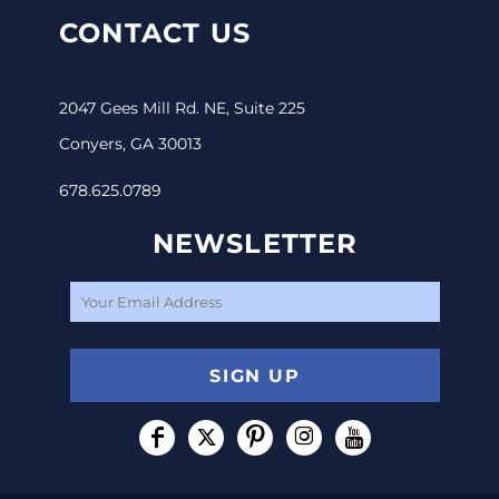
CONTACT US
2047 Gees Mill Rd. NE, Suite 225
Conyers, GA 30013
678.625.0789
NEWSLETTER
SIGN UP