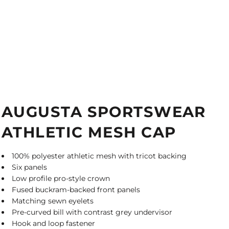
AUGUSTA SPORTSWEAR
ATHLETIC MESH CAP
100% polyester athletic mesh with tricot backing
Six panels
Low profile pro-style crown
Fused buckram-backed front panels
Matching sewn eyelets
Pre-curved bill with contrast grey undervisor
Hook and loop fastener