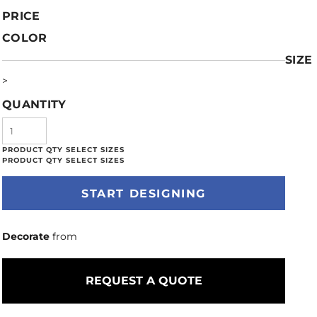
PRICE
COLOR
SIZE
>
QUANTITY
START DESIGNING
Decorate
from
REQUEST A QUOTE