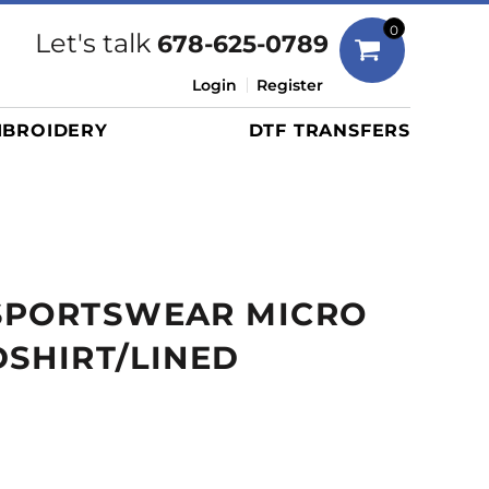
Bags
0
Let's talk
678-625-0789
Duffels
Login
Register
Briefcases/Messengers
BROIDERY
DTF TRANSFERS
Totes/Specialty Bags
Tote/Specialty Bags
Backpacks
Coolers
Travel Bags
SPORTSWEAR MICRO
Grocery Totes
Cinch Packs
SHIRT/LINED
Golf Bags
More...