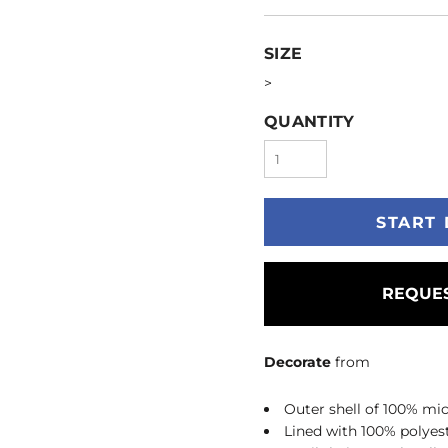
SIZE
>
QUANTITY
START 
REQUES
Decorate
from
Outer shell of 100% mic
Lined with 100% polyest