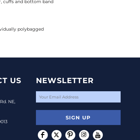
lar, cuffs and bottom band
vidually polybagged
T US
NEWSLETTER
 Rd. NE,
SIGN UP
0013