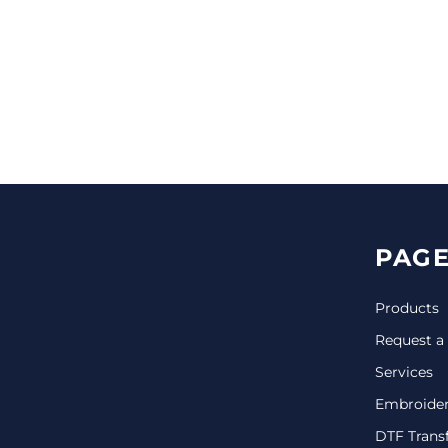
CINCH PACKS
GOLF BAGS
MORE...
PAGE
Products
Request a
Services
Embroide
DTF Trans