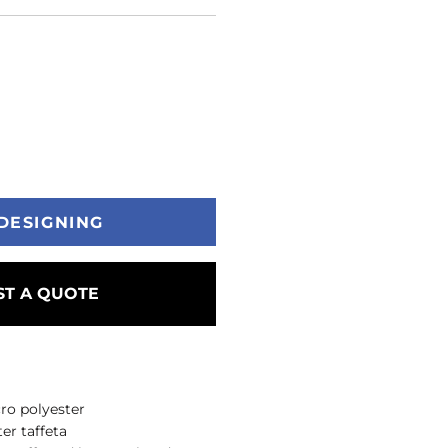
DESIGNING
T A QUOTE
ro polyester
er taffeta