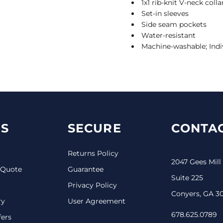
1x1 rib-knit V-neck col
Set-in sleeves
Side seam pockets
Water-resistant
Machine-washable; Indi
S
SECURE
CONTAC
Returns Policy
2047 Gees Mill
 Quote
Guarantee
Suite 225
Privacy Policy
Conyers, GA 3
ry
User Agreement
678.625.0789
fers