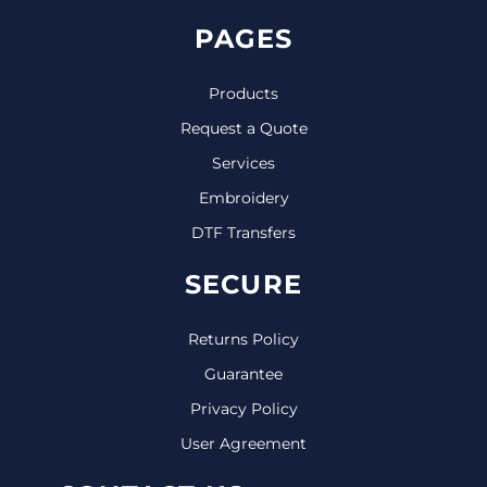
PAGES
Products
Request a Quote
Services
Embroidery
DTF Transfers
SECURE
Returns Policy
Guarantee
Privacy Policy
User Agreement