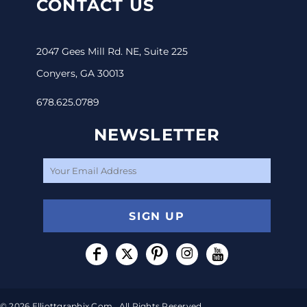
CONTACT US
2047 Gees Mill Rd. NE, Suite 225
Conyers, GA 30013
678.625.0789
NEWSLETTER
SIGN UP
© 2026 Elliottgraphix.com . All Rights Reserved.