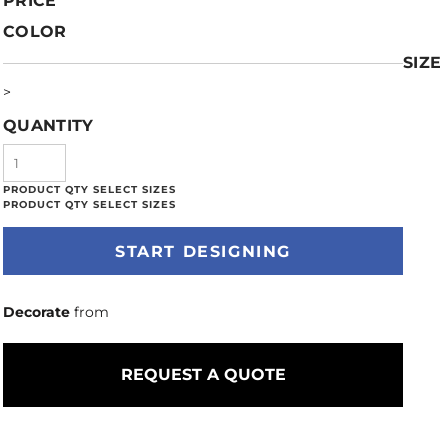
PRICE
COLOR
SIZE
>
QUANTITY
START DESIGNING
Decorate
from
REQUEST A QUOTE