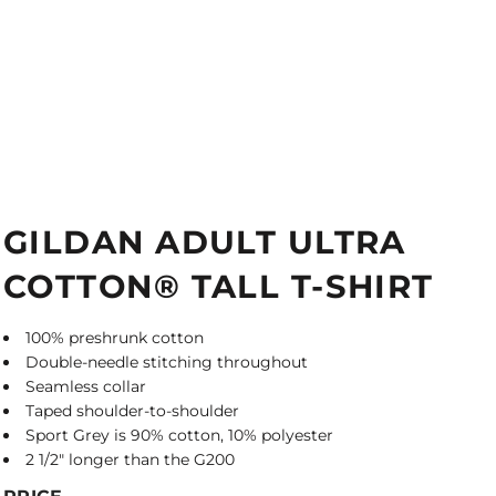
GILDAN ADULT ULTRA
COTTON® TALL T-SHIRT
100% preshrunk cotton
Double-needle stitching throughout
Seamless collar
Taped shoulder-to-shoulder
Sport Grey is 90% cotton, 10% polyester
2 1/2" longer than the G200