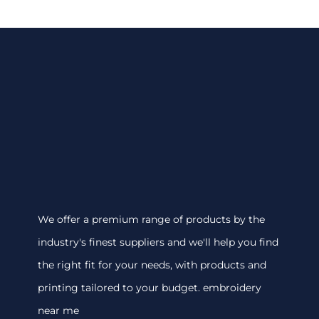
We offer a premium range of products by the
industry's finest suppliers and we'll help you find
the right fit for your needs, with products and
printing tailored to your budget. embroidery
near me