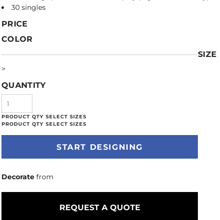
30 singles
PRICE
COLOR
SIZE
>
QUANTITY
START DESIGNING
Decorate
from
REQUEST A QUOTE