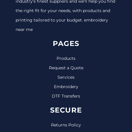
industry's finest suppliers and we'll help you find
the right fit for your needs, with products and
printing tailored to your budget. embroidery
near me
PAGES
Products
Request a Quote
Services
Embroidery
DTF Transfers
SECURE
Returns Policy