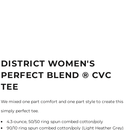
DISTRICT WOMEN'S
PERFECT BLEND ® CVC
TEE
We mixed one part comfort and one part style to create this
simply perfect tee.
4.3-ounce, 50/50 ring spun combed cotton/poly
90/10 ring spun combed cotton/poly (Light Heather Grey)