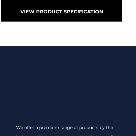
VIEW PRODUCT SPECIFICATION
We offer a premium range of products by the