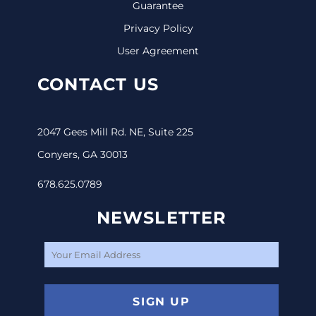
Guarantee
Privacy Policy
User Agreement
CONTACT US
2047 Gees Mill Rd. NE, Suite 225
Conyers, GA 30013
678.625.0789
NEWSLETTER
SIGN UP