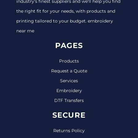
industry's finest suppliers and we'll help you find
the right fit for your needs, with products and
printing tailored to your budget. embroidery
near me
PAGES
Products
Request a Quote
Services
Embroidery
DTF Transfers
SECURE
Returns Policy