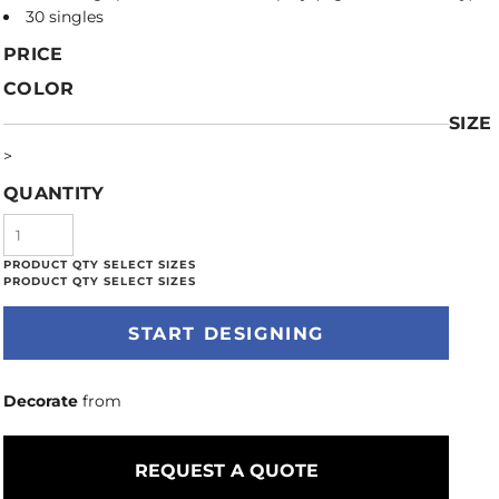
30 singles
PRICE
COLOR
SIZE
>
QUANTITY
START DESIGNING
Decorate
from
REQUEST A QUOTE