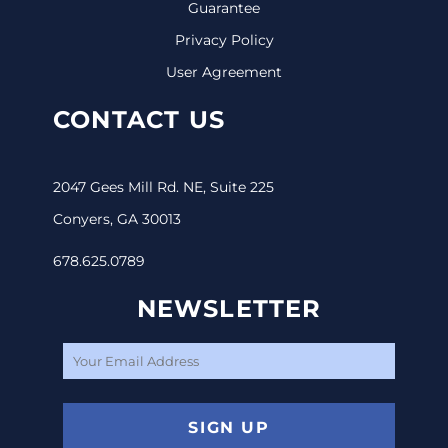
Guarantee
Privacy Policy
User Agreement
CONTACT US
2047 Gees Mill Rd. NE, Suite 225
Conyers, GA 30013
678.625.0789
NEWSLETTER
SIGN UP