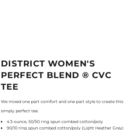
DISTRICT WOMEN'S
PERFECT BLEND ® CVC
TEE
We mixed one part comfort and one part style to create this
simply perfect tee.
4.3-ounce, 50/50 ring spun combed cotton/poly
90/10 ring spun combed cotton/poly (Light Heather Grey)