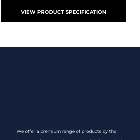
VIEW PRODUCT SPECIFICATION
We offer a premium range of products by the