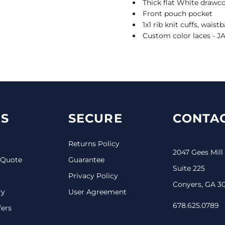
Thick flat White drawco
Front pouch pocket
1x1 rib knit cuffs, wais
Custom color laces - J
S
SECURE
CONTAC
Returns Policy
2047 Gees Mill
 Quote
Guarantee
Suite 225
Privacy Policy
Conyers, GA 3
ry
User Agreement
678.625.0789
fers