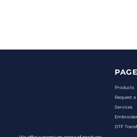
CINCH PACKS
GOLF BAGS
MORE...
PAGE
Products
Request a
Services
Embroide
DTF Trans
We offer a premium range of products