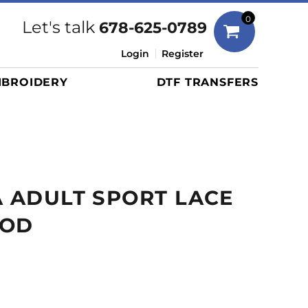
Bags
0
Let's talk
678-625-0789
Duffels
Login
Register
Briefcases/Messengers
BROIDERY
DTF TRANSFERS
Totes/Specialty Bags
Tote/Specialty Bags
Backpacks
Coolers
Travel Bags
A ADULT SPORT LACE
Grocery Totes
Cinch Packs
OOD
Golf Bags
More...