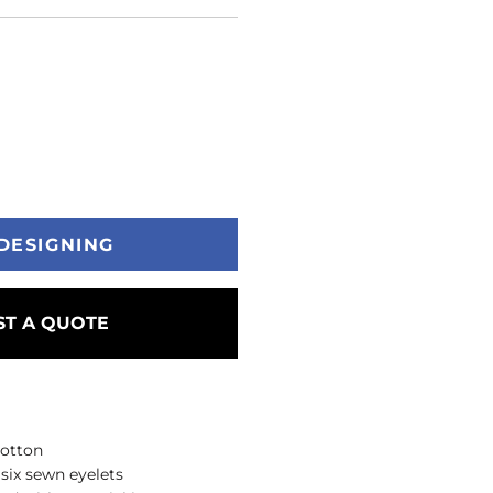
DESIGNING
T A QUOTE
cotton
 six sewn eyelets