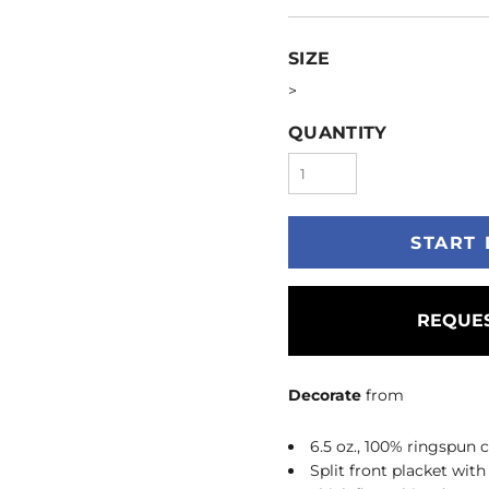
SIZE
>
QUANTITY
START 
REQUES
Decorate
from
6.5 oz., 100% ringspun 
Split front placket with