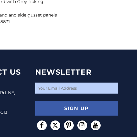
rd with Grey ticking
tband and side gusset panels
A8831
T US
NEWSLETTER
 Rd. NE,
SIGN UP
0013