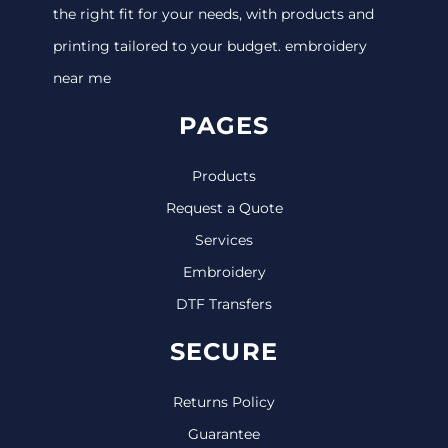
the right fit for your needs, with products and
printing tailored to your budget. embroidery
near me
PAGES
Products
Request a Quote
Services
Embroidery
DTF Transfers
SECURE
Returns Policy
Guarantee