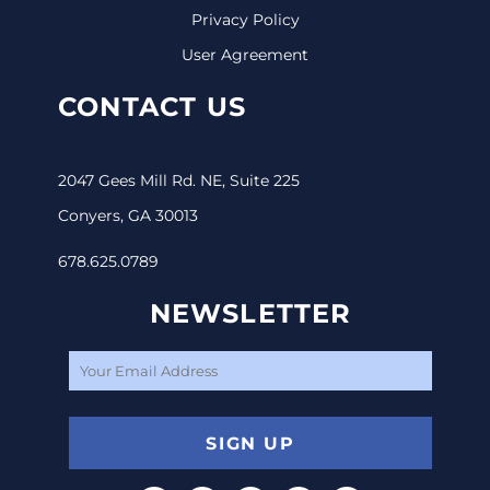
Privacy Policy
User Agreement
CONTACT US
2047 Gees Mill Rd. NE, Suite 225
Conyers, GA 30013
678.625.0789
NEWSLETTER
SIGN UP