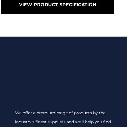
VIEW PRODUCT SPECIFICATION
We offer a premium range of products by the
industry's finest suppliers and we'll help you find