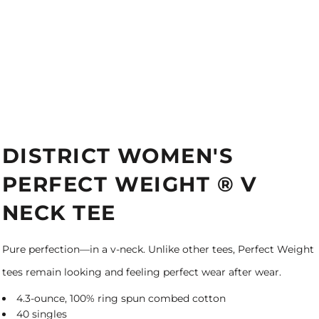
DISTRICT WOMEN'S
PERFECT WEIGHT ® V
NECK TEE
Pure perfection—in a v-neck. Unlike other tees, Perfect Weight
tees remain looking and feeling perfect wear after wear.
4.3-ounce, 100% ring spun combed cotton
40 singles