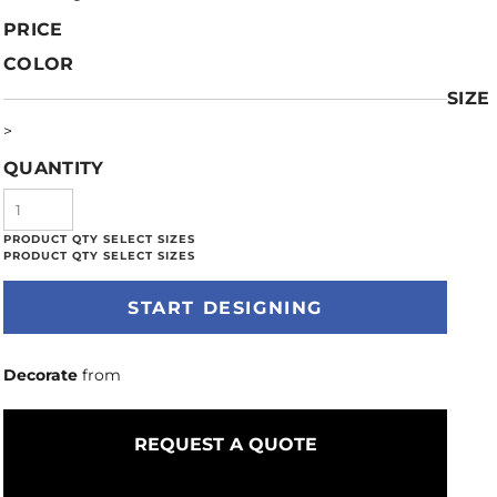
PRICE
COLOR
SIZE
>
QUANTITY
START DESIGNING
Decorate
from
REQUEST A QUOTE