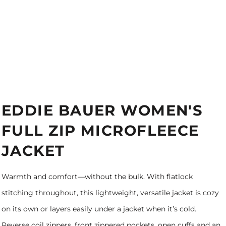
EDDIE BAUER WOMEN'S
FULL ZIP MICROFLEECE
JACKET
Warmth and comfort—without the bulk. With flatlock
stitching throughout, this lightweight, versatile jacket is cozy
on its own or layers easily under a jacket when it’s cold.
Reverse coil zippers, front zippered pockets, open cuffs and an