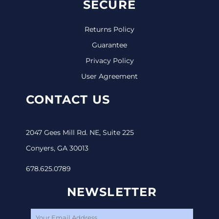
SECURE
Returns Policy
Guarantee
Privacy Policy
User Agreement
CONTACT US
2047 Gees Mill Rd. NE, Suite 225
Conyers, GA 30013
678.625.0789
NEWSLETTER