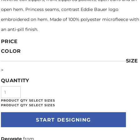
open hem. Princess seams, contrast Eddie Bauer logo
embroidered on hem. Made of 100% polyester microfleece with
an anti-pill finish.
PRICE
COLOR
SIZE
>
QUANTITY
START DESIGNING
Decorate
from