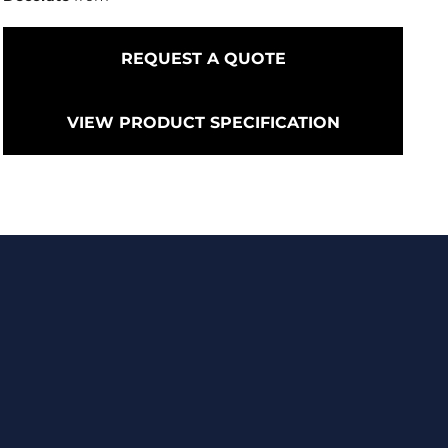
REQUEST A QUOTE
VIEW PRODUCT SPECIFICATION