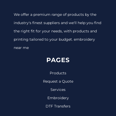
We offer a premium range of products by the
industry's finest suppliers and we'll help you find
the right fit for your needs, with products and
printing tailored to your budget. embroidery
near me
PAGES
Products
Request a Quote
Services
Embroidery
DTF Transfers