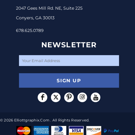
2047 Gees Mill Rd. NE, Suite 225
Conyers, GA 30013
678.625.0789
NEWSLETTER
SIGN UP
© 2026 Elliottgraphix.com . All Rights Reserved.