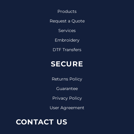
Products
Request a Quote
Services
Embroidery
DTF Transfers
SECURE
Returns Policy
Guarantee
Privacy Policy
User Agreement
CONTACT US