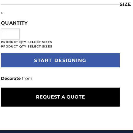
SIZE
>
QUANTITY
START DESIGNING
Decorate
from
REQUEST A QUOTE