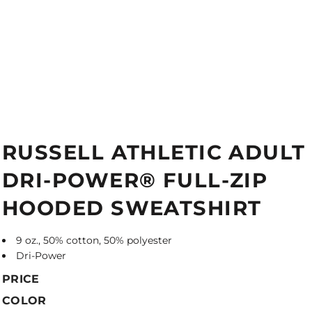
RUSSELL ATHLETIC ADULT
DRI-POWER® FULL-ZIP
HOODED SWEATSHIRT
9 oz., 50% cotton, 50% polyester
Dri-Power
PRICE
COLOR