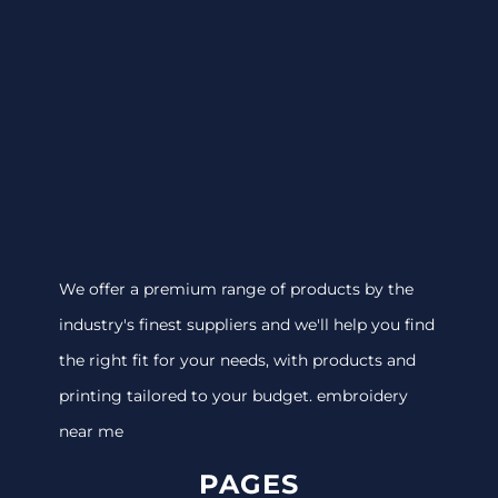
We offer a premium range of products by the
industry's finest suppliers and we'll help you find
the right fit for your needs, with products and
printing tailored to your budget. embroidery
near me
PAGES