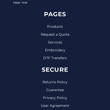
near me
PAGES
Products
Request a Quote
Services
Embroidery
DTF Transfers
SECURE
Returns Policy
Guarantee
Privacy Policy
User Agreement