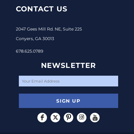
CONTACT US
2047 Gees Mill Rd. NE, Suite 225
Conyers, GA 30013
678.625.0789
NEWSLETTER
SIGN UP