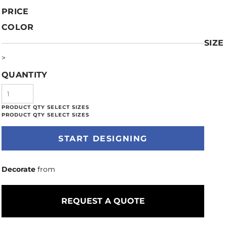
PRICE
COLOR
SIZE
>
QUANTITY
START DESIGNING
Decorate
from
REQUEST A QUOTE