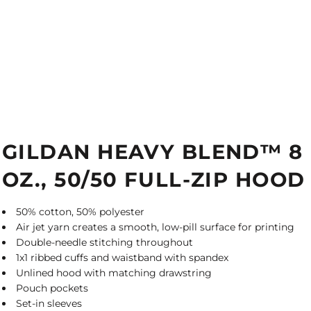
GILDAN HEAVY BLEND™ 8
OZ., 50/50 FULL-ZIP HOOD
50% cotton, 50% polyester
Air jet yarn creates a smooth, low-pill surface for printing
Double-needle stitching throughout
1x1 ribbed cuffs and waistband with spandex
Unlined hood with matching drawstring
Pouch pockets
Set-in sleeves