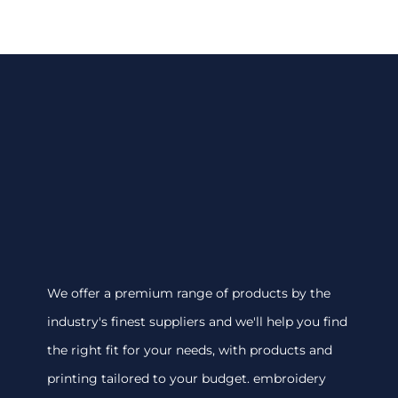
We offer a premium range of products by the
industry's finest suppliers and we'll help you find
the right fit for your needs, with products and
printing tailored to your budget. embroidery