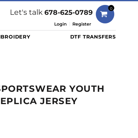
Bags
0
Let's talk
678-625-0789
Duffels
Login
Register
Briefcases/Messengers
BROIDERY
DTF TRANSFERS
Totes/Specialty Bags
Tote/Specialty Bags
Backpacks
Coolers
Travel Bags
SPORTSWEAR YOUTH
Grocery Totes
Cinch Packs
EPLICA JERSEY
Golf Bags
More...