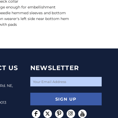
neck collar
arge enough for embellishment
e-needle hemmed sleeves and bottom
 on wearer's left side near bottom hem
with pads
T US
NEWSLETTER
 Rd. NE,
SIGN UP
0013