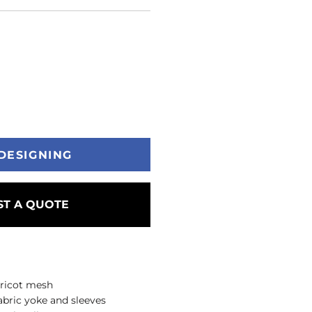
DESIGNING
T A QUOTE
 tricot mesh
abric yoke and sleeves