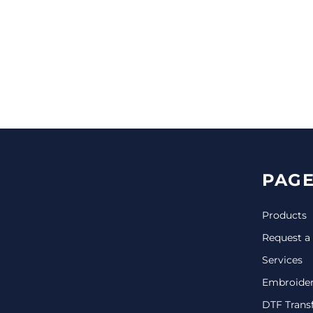
CINCH PACKS
GOLF BAGS
MORE...
PAGE
Products
Request a
Services
Embroide
DTF Trans