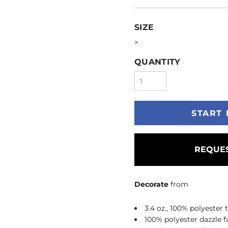
SIZE
>
QUANTITY
START 
REQUES
Decorate
from
3.4 oz., 100% polyester
100% polyester dazzle f