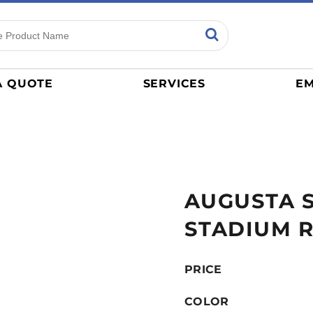
ns
Sports
General
mance
Jerseys
A QUOTE
SERVICES
EM
Women
Athletics / Teams
Baseball
Basketball
Tracksuits
AUGUSTA 
Sport Shirts
Camouflage
STADIUM R
Golf
More...
PRICE
COLOR