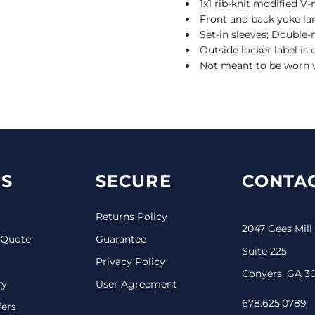
1x1 rib-knit modified V-
Front and back yoke l
Set-in sleeves; Doubl
Outside locker label is
Not meant to be worn 
S
SECURE
CONTAC
Returns Policy
2047 Gees Mill
 Quote
Guarantee
Suite 225
Privacy Policy
Conyers, GA 3
ry
User Agreement
678.625.0789
fers