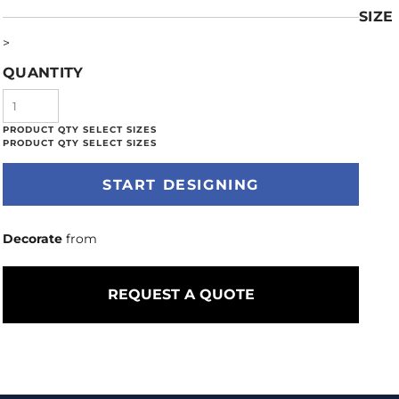
SIZE
>
QUANTITY
START DESIGNING
Decorate
from
REQUEST A QUOTE