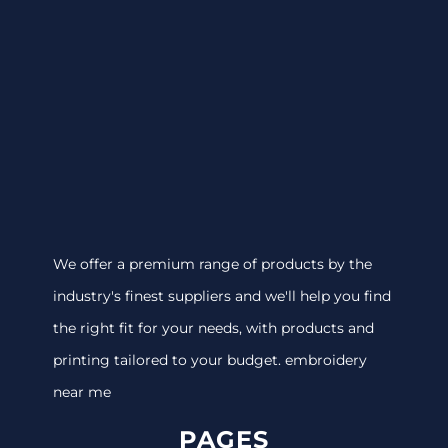
We offer a premium range of products by the
industry's finest suppliers and we'll help you find
the right fit for your needs, with products and
printing tailored to your budget. embroidery
near me
PAGES