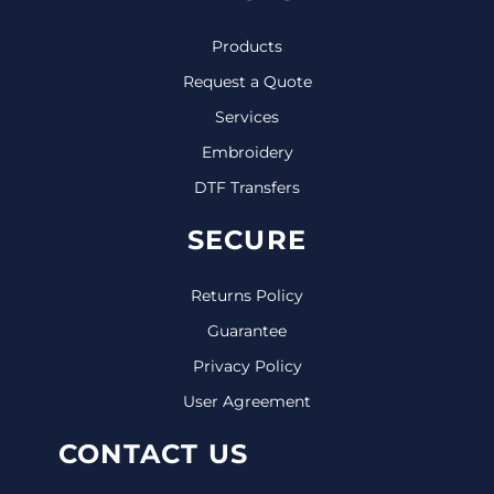
Products
Request a Quote
Services
Embroidery
DTF Transfers
SECURE
Returns Policy
Guarantee
Privacy Policy
User Agreement
CONTACT US