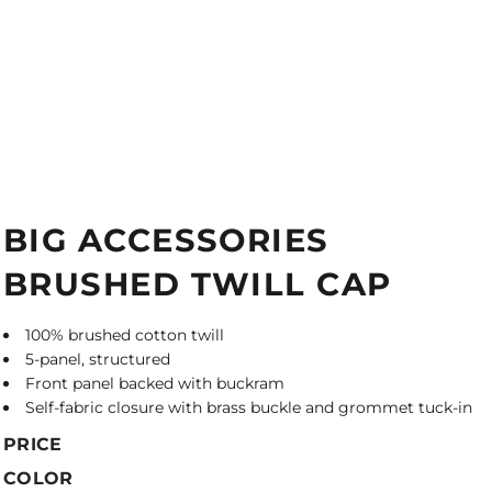
BIG ACCESSORIES
BRUSHED TWILL CAP
100% brushed cotton twill
5-panel, structured
Front panel backed with buckram
Self-fabric closure with brass buckle and grommet tuck-in
PRICE
COLOR