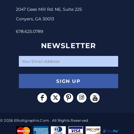
2047 Gees Mill Rd. NE, Suite 225
Conyers, GA 30013
678.625.0789
NEWSLETTER
SIGN UP
© 2026 Elliottgraphix.com . All Rights Reserved.