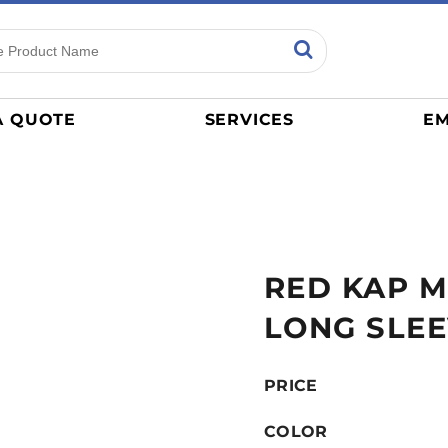
ns
Sports
General
mance
Jerseys
A QUOTE
SERVICES
EM
Women
Athletics / Teams
Baseball
Basketball
Tracksuits
RED KAP M
Sport Shirts
Camouflage
LONG SLEE
Golf
More...
PRICE
COLOR