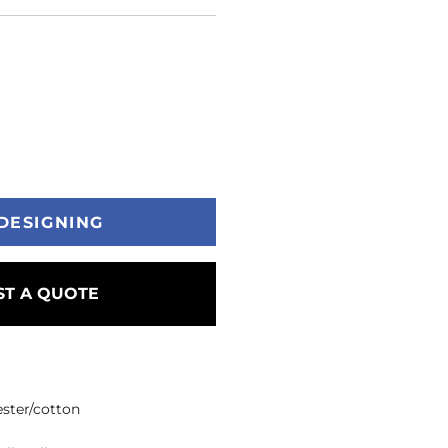
DESIGNING
T A QUOTE
ester/cotton