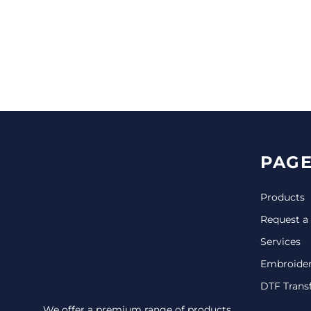
CINCH PACKS
GOLF BAGS
MORE...
PAGE
Products
Request a
Services
Embroide
DTF Trans
We offer a premium range of products