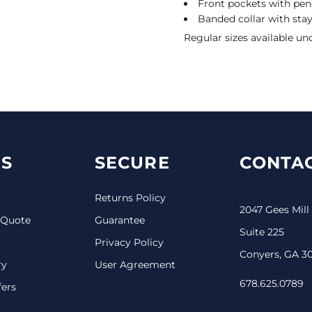
Front pockets with penc
Banded collar with sta
Regular sizes available un
S
SECURE
CONTAC
Returns Policy
2047 Gees Mill
 Quote
Guarantee
Suite 225
Privacy Policy
Conyers, GA 3
ry
User Agreement
678.625.0789
fers