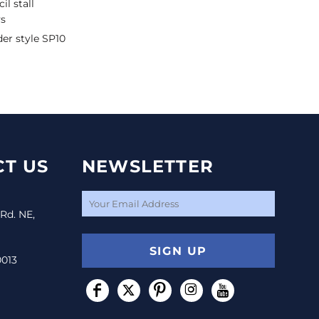
il stall
ys
der style SP10
T US
NEWSLETTER
 Rd. NE,
SIGN UP
0013