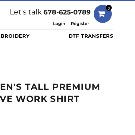
Bags
0
Let's talk
678-625-0789
Duffels
Login
Register
Briefcases/Messengers
BROIDERY
DTF TRANSFERS
Totes/Specialty Bags
Tote/Specialty Bags
Backpacks
Coolers
Travel Bags
EN'S TALL PREMIUM
Grocery Totes
Cinch Packs
VE WORK SHIRT
Golf Bags
More...