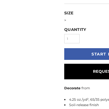
SIZE
>
QUANTITY
START 
REQUES
Decorate
from
4.25 oz./yd², 65/35 poly
Soil-release finish