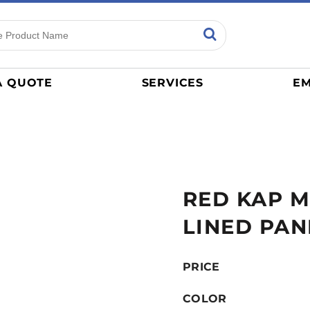
ns
Sports
General
mance
Jerseys
A QUOTE
SERVICES
EM
Women
Athletics / Teams
Baseball
Basketball
Tracksuits
RED KAP M
Sport Shirts
Camouflage
LINED PAN
Golf
More...
PRICE
COLOR