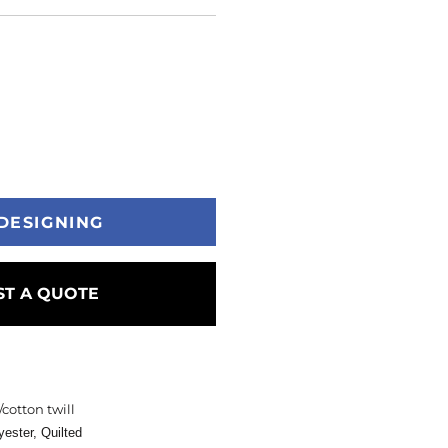
DESIGNING
T A QUOTE
/cotton twill
yester,
Quilted