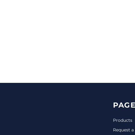
CINCH PACKS
GOLF BAGS
MORE...
PAGE
Products
Request a