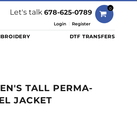
Bags
0
Let's talk
678-625-0789
Duffels
Login
Register
Briefcases/Messengers
BROIDERY
DTF TRANSFERS
Totes/Specialty Bags
Tote/Specialty Bags
Backpacks
Coolers
Travel Bags
EN'S TALL PERMA-
Grocery Totes
Cinch Packs
EL JACKET
Golf Bags
More...