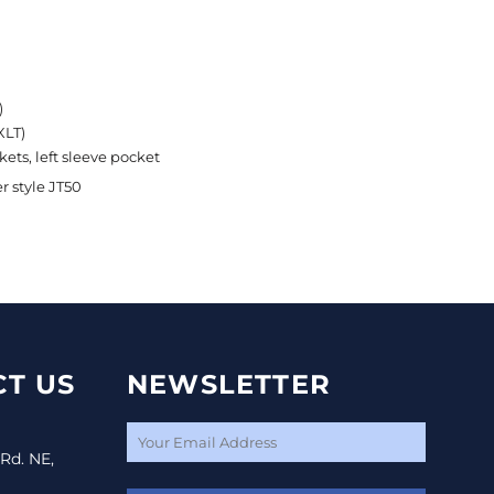
)
XLT)
ets, left sleeve pocket
r style JT50
T US
NEWSLETTER
 Rd. NE,