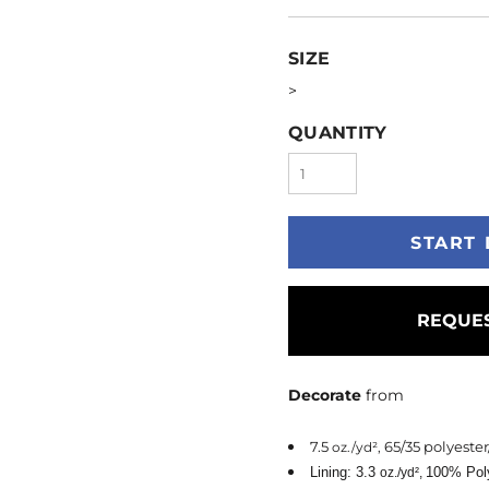
SIZE
>
QUANTITY
START 
REQUES
Decorate
from
7.5
65/35 polyester
oz./yd²,
Lining: 3.3
100% Pol
oz./yd²,