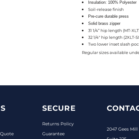
Insulation: 100% Polyester
Soil-release finish
Pre-cure durable press
Solid brass zipper
31 1/4” hip length (MT-XLT
32 1/4" hip length (2XLT-5
Two lower inset slash pock
Regular sizes available unde
S
SECURE
CONTAC
Returns Policy
2047 Gees Mill
 Quote
Guarantee
Suite 225