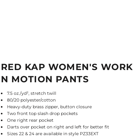
RED KAP WOMEN'S WORK
N MOTION PANTS
7.5 oz./yd², stretch twill
80/20 polyester/cotton
Heavy-duty brass zipper, button closure
Two front top slash drop pockets
One right rear pocket
Darts over pocket on right and left for better fit
Sizes 22 & 24 are available in style PZ33EXT