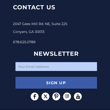
CONTACT US
2047 Gees Mill Rd. NE, Suite 225
Conyers, GA 30013
678.625.0789
NEWSLETTER
SIGN UP