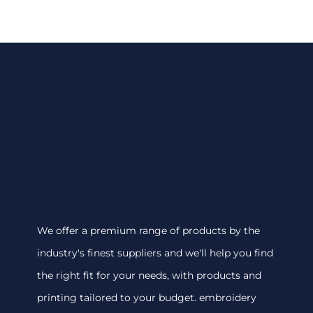
We offer a premium range of products by the
industry's finest suppliers and we'll help you find
the right fit for your needs, with products and
printing tailored to your budget. embroidery