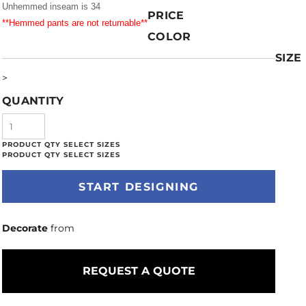
Unhemmed inseam is 34
PRICE
**Hemmed pants are not returnable**
COLOR
SIZE
>
QUANTITY
START DESIGNING
Decorate
from
REQUEST A QUOTE