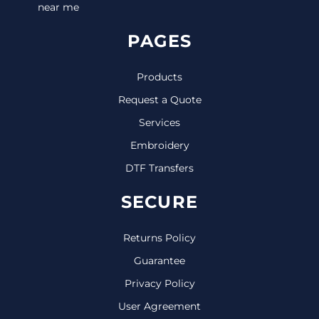
near me
PAGES
Products
Request a Quote
Services
Embroidery
DTF Transfers
SECURE
Returns Policy
Guarantee
Privacy Policy
User Agreement