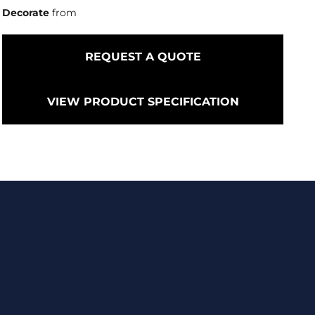
Decorate
from
REQUEST A QUOTE
VIEW PRODUCT SPECIFICATION