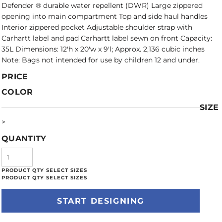
Defender ® durable water repellent (DWR) Large zippered
opening into main compartment Top and side haul handles
Interior zippered pocket Adjustable shoulder strap with
Carhartt label and pad Carhartt label sewn on front Capacity:
35L Dimensions: 12'h x 20'w x 9'l; Approx. 2,136 cubic inches
Note: Bags not intended for use by children 12 and under.
PRICE
COLOR
SIZE
>
QUANTITY
START DESIGNING