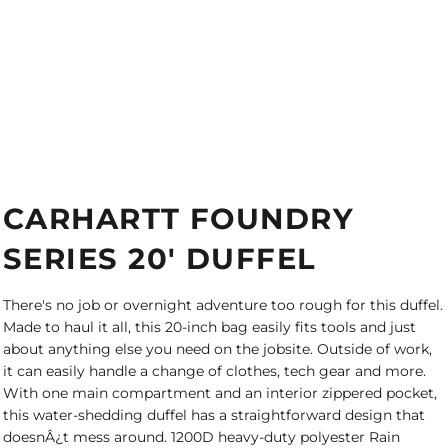
CARHARTT FOUNDRY
SERIES 20' DUFFEL
There's no job or overnight adventure too rough for this duffel.
Made to haul it all, this 20-inch bag easily fits tools and just
about anything else you need on the jobsite. Outside of work,
it can easily handle a change of clothes, tech gear and more.
With one main compartment and an interior zippered pocket,
this water-shedding duffel has a straightforward design that
doesnÂ¿t mess around. 1200D heavy-duty polyester Rain