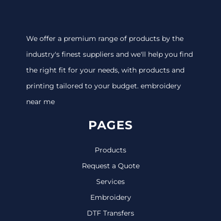
We offer a premium range of products by the
industry's finest suppliers and we'll help you find
the right fit for your needs, with products and
printing tailored to your budget. embroidery
near me
PAGES
Products
Request a Quote
Services
Embroidery
DTF Transfers