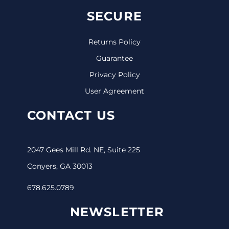
SECURE
Returns Policy
Guarantee
Privacy Policy
User Agreement
CONTACT US
2047 Gees Mill Rd. NE, Suite 225
Conyers, GA 30013
678.625.0789
NEWSLETTER