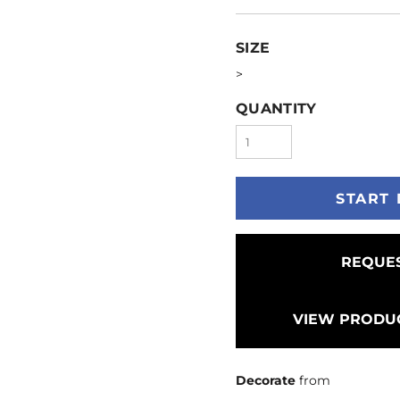
SIZE
>
QUANTITY
START 
REQUES
VIEW PRODUC
Decorate
from