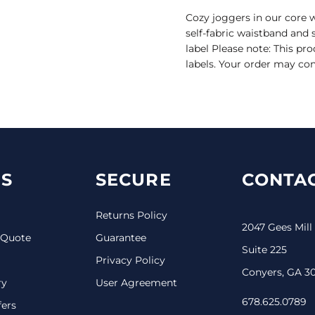
Cozy joggers in our core w
self-fabric waistband and 
label Please note: This pr
labels. Your order may con
S
SECURE
CONTAC
Returns Policy
2047 Gees Mill
 Quote
Guarantee
Suite 225
Privacy Policy
Conyers, GA 3
ry
User Agreement
678.625.0789
fers