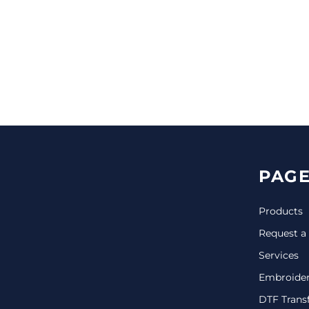
CINCH PACKS
GOLF BAGS
MORE...
PAGE
Products
Request a
Services
Embroide
DTF Trans