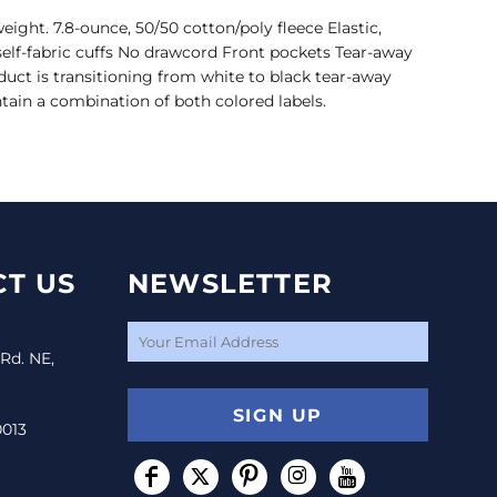
eight. 7.8-ounce, 50/50 cotton/poly fleece Elastic,
self-fabric cuffs No drawcord Front pockets Tear-away
oduct is transitioning from white to black tear-away
tain a combination of both colored labels.
T US
NEWSLETTER
 Rd. NE,
SIGN UP
0013