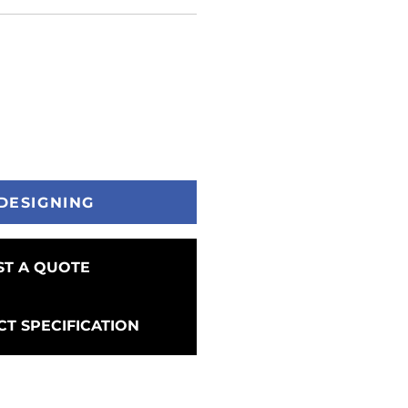
DESIGNING
T A QUOTE
T SPECIFICATION