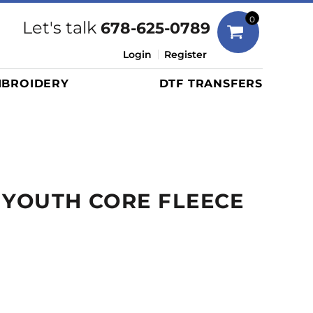
Bags
0
Let's talk
678-625-0789
Duffels
Login
Register
Briefcases/Messengers
BROIDERY
DTF TRANSFERS
Totes/Specialty Bags
Tote/Specialty Bags
Backpacks
Coolers
Travel Bags
 YOUTH CORE FLEECE
Grocery Totes
Cinch Packs
Golf Bags
More...