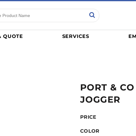
ns
Sports
General
mance
Jerseys
A QUOTE
SERVICES
EM
Women
Athletics / Teams
Baseball
Basketball
Tracksuits
PORT & CO
Sport Shirts
Camouflage
JOGGER
Golf
More...
PRICE
COLOR