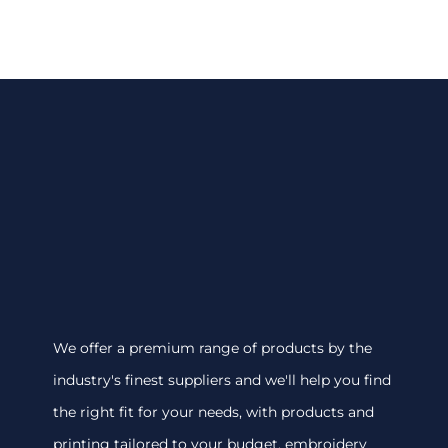
We offer a premium range of products by the
industry's finest suppliers and we'll help you find
the right fit for your needs, with products and
printing tailored to your budget. embroidery