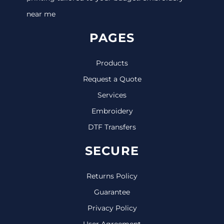
near me
PAGES
Products
Request a Quote
Services
Embroidery
DTF Transfers
SECURE
Returns Policy
Guarantee
Privacy Policy
User Agreement