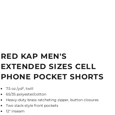
RED KAP MEN'S
EXTENDED SIZES CELL
PHONE POCKET SHORTS
7.5 oz./yd², twill
65/35 polyester/cotton
Heavy-duty brass ratcheting zipper, button closures
Two slack-style front pockets
12" inseam