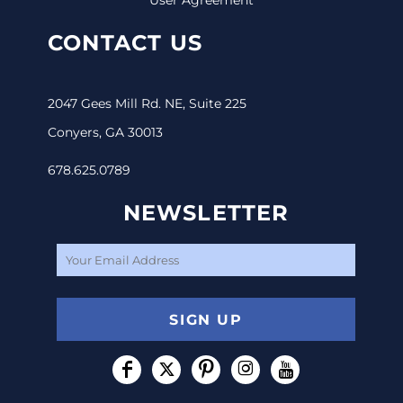
CONTACT US
2047 Gees Mill Rd. NE, Suite 225
Conyers, GA 30013
678.625.0789
NEWSLETTER
SIGN UP