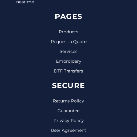
near me
PAGES
Products
Request a Quote
Services
Embroidery
DTF Transfers
SECURE
Returns Policy
Guarantee
Privacy Policy
User Agreement