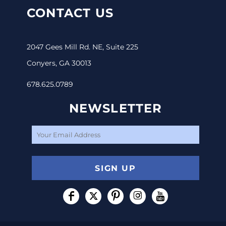
CONTACT US
2047 Gees Mill Rd. NE, Suite 225
Conyers, GA 30013
678.625.0789
NEWSLETTER
SIGN UP