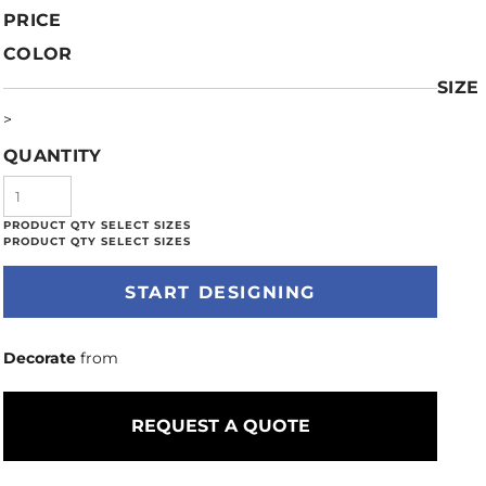
PRICE
COLOR
SIZE
>
QUANTITY
START DESIGNING
Decorate
from
REQUEST A QUOTE