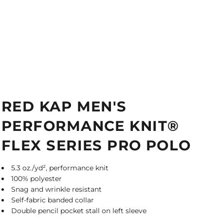
RED KAP MEN'S
PERFORMANCE KNIT®
FLEX SERIES PRO POLO
5.3 oz./yd², performance knit
100% polyester
Snag and wrinkle resistant
Self-fabric banded collar
Double pencil pocket stall on left sleeve