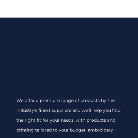
We offer a premium range of products by the
industry's finest suppliers and we'll help you find
the right fit for your needs, with products and
printing tailored to your budget. embroidery