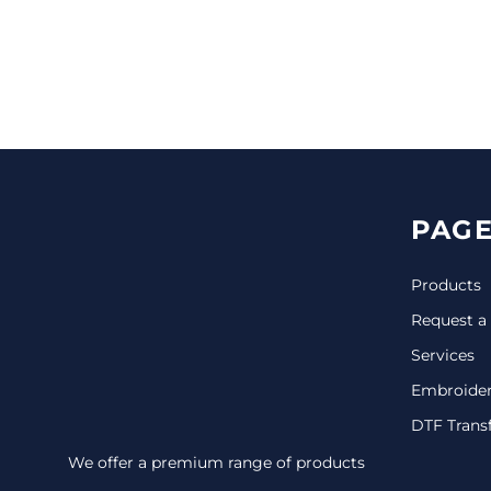
CINCH PACKS
GOLF BAGS
MORE...
PAGE
Products
Request a
Services
Embroide
DTF Trans
We offer a premium range of products