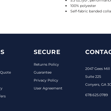
5.3 oz./yd², performanc
100% polyester
Self-fabric banded colla
S
SECURE
CONTAC
Returns Policy
2047 Gees Mill
 Quote
Guarantee
Suite 225
Privacy Policy
Conyers, GA 3
ry
User Agreement
678.625.0789
fers