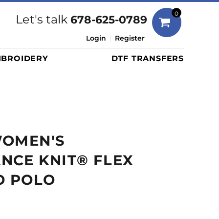
Bags
0
Let's talk
678-625-0789
Duffels
Login
Register
Briefcases/Messengers
BROIDERY
DTF TRANSFERS
Totes/Specialty Bags
Tote/Specialty Bags
Backpacks
Coolers
Travel Bags
WOMEN'S
Grocery Totes
Cinch Packs
NCE KNIT® FLEX
Golf Bags
O POLO
More...