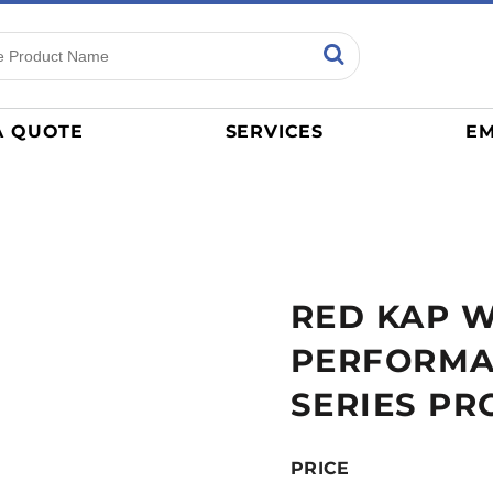
ns
Sports
General
mance
Jerseys
A QUOTE
SERVICES
EM
Women
Athletics / Teams
Baseball
Basketball
Tracksuits
RED KAP 
Sport Shirts
Camouflage
PERFORMA
Golf
SERIES PR
More...
PRICE