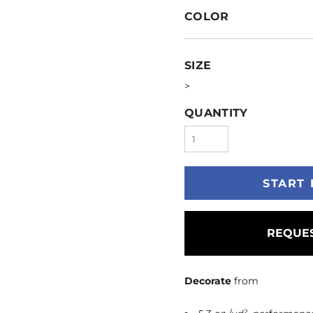
COLOR
SIZE
>
QUANTITY
START 
REQUES
Decorate
from