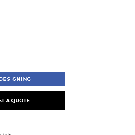
DESIGNING
T A QUOTE