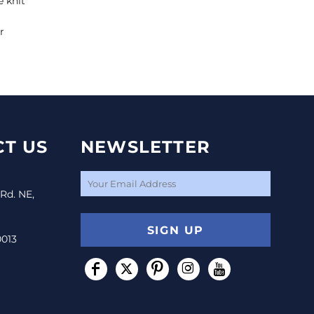
e knit
r
T US
NEWSLETTER
 Rd. NE,
SIGN UP
0013