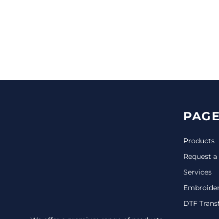
CINCH PACKS
GOLF BAGS
MORE...
PAGE
Products
Request a
Services
Embroide
DTF Trans