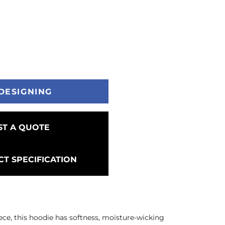
DESIGNING
T A QUOTE
T SPECIFICATION
ece, this hoodie has softness, moisture-wicking