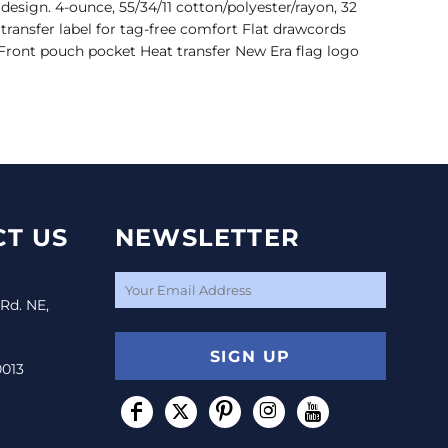
sign. 4-ounce, 55/34/11 cotton/polyester/rayon, 32
transfer label for tag-free comfort Flat drawcords
 Front pouch pocket Heat transfer New Era flag logo
T US
NEWSLETTER
 Rd. NE,
SIGN UP
0013