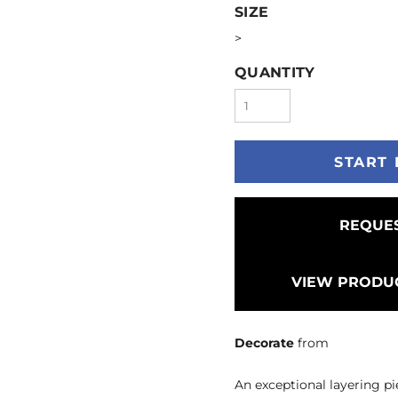
SIZE
>
QUANTITY
START 
REQUES
VIEW PRODUC
Decorate
from
An exceptional layering pi