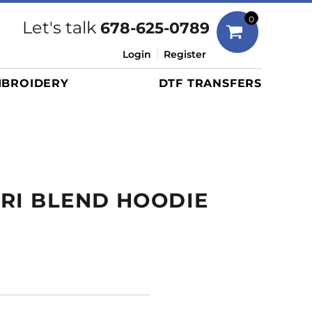
Bags
0
Let's talk
678-625-0789
Duffels
Login
Register
Briefcases/Messengers
BROIDERY
DTF TRANSFERS
Totes/Specialty Bags
Tote/Specialty Bags
Backpacks
Coolers
Travel Bags
RI BLEND HOODIE
Grocery Totes
Cinch Packs
Golf Bags
More...