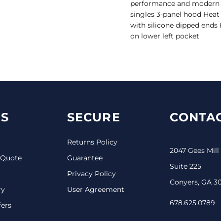
performance and modern de
singles 3-panel hood Heat 
with silicone dipped ends
on lower left pocket
S
SECURE
CONTAC
Returns Policy
2047 Gees Mill
 Quote
Guarantee
Suite 225
Privacy Policy
Conyers, GA 3
ry
User Agreement
678.625.0789
fers