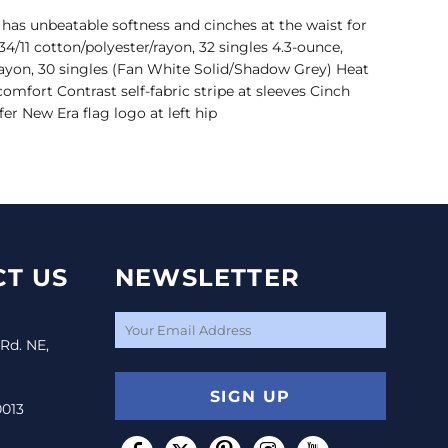
has unbeatable softness and cinches at the waist for
34/11 cotton/polyester/rayon, 32 singles 4.3-ounce,
/rayon, 30 singles (Fan White Solid/Shadow Grey) Heat
 comfort Contrast self-fabric stripe at sleeves Cinch
er New Era flag logo at left hip
T US
NEWSLETTER
 Rd. NE,
SIGN UP
0013