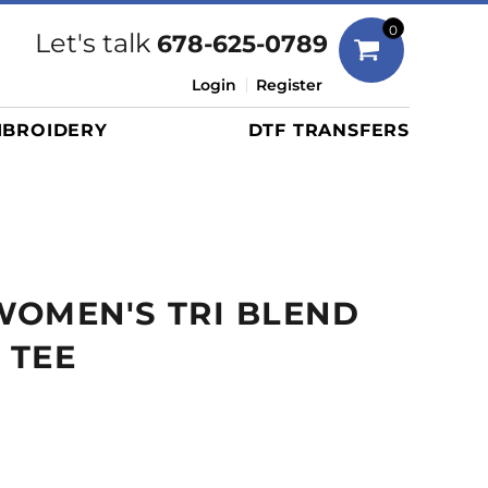
Bags
0
Let's talk
678-625-0789
Duffels
Login
Register
Briefcases/Messengers
BROIDERY
DTF TRANSFERS
Totes/Specialty Bags
Tote/Specialty Bags
Backpacks
Coolers
Travel Bags
WOMEN'S TRI BLEND
Grocery Totes
Cinch Packs
 TEE
Golf Bags
More...