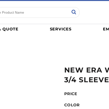
ns
Sports
General
mance
Jerseys
A QUOTE
SERVICES
EM
Women
Athletics / Teams
Baseball
Basketball
Tracksuits
NEW ERA 
Sport Shirts
Camouflage
3/4 SLEEVE
Golf
More...
PRICE
COLOR