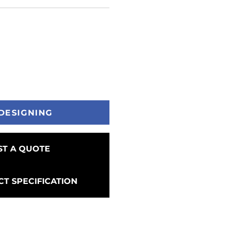
DESIGNING
T A QUOTE
T SPECIFICATION