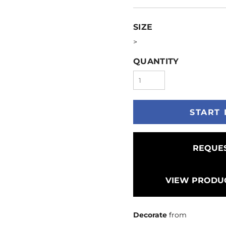
SIZE
>
QUANTITY
START 
REQUES
VIEW PRODUC
Decorate
from