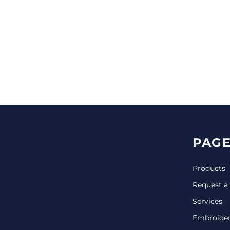
CINCH PACKS
GOLF BAGS
MORE...
PAGE
Products
Request a
Services
Embroide