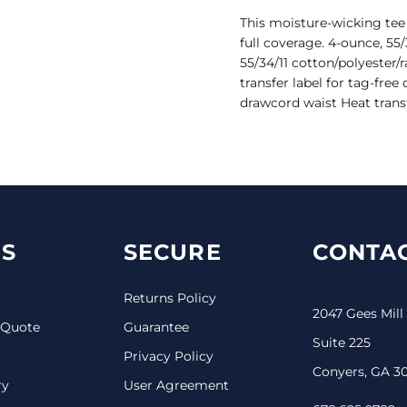
This moisture-wicking tee 
full coverage. 4-ounce, 55/
55/34/11 cotton/polyester
transfer label for tag-free
drawcord waist Heat transf
S
SECURE
CONTAC
Returns Policy
2047 Gees Mill
 Quote
Guarantee
Suite 225
Privacy Policy
Conyers, GA 3
ry
User Agreement