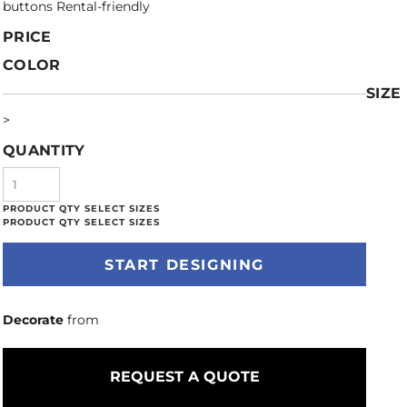
buttons Rental-friendly
PRICE
COLOR
SIZE
>
QUANTITY
START DESIGNING
Decorate
from
REQUEST A QUOTE