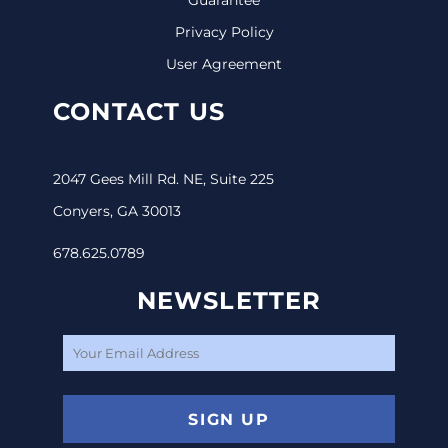
Privacy Policy
User Agreement
CONTACT US
2047 Gees Mill Rd. NE, Suite 225
Conyers, GA 30013
678.625.0789
NEWSLETTER
SIGN UP