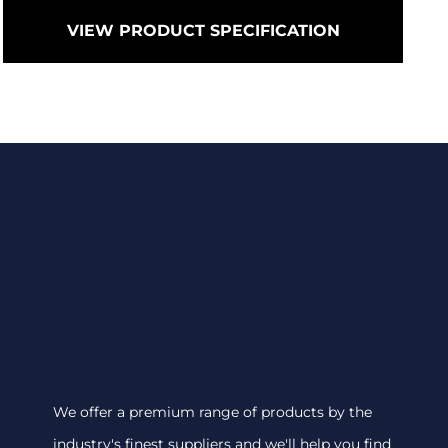
VIEW PRODUCT SPECIFICATION
We offer a premium range of products by the
industry's finest suppliers and we'll help you find