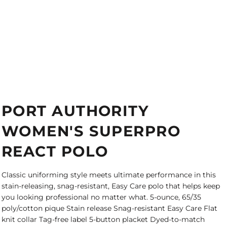
PORT AUTHORITY
WOMEN'S SUPERPRO
REACT POLO
Classic uniforming style meets ultimate performance in this
stain-releasing, snag-resistant, Easy Care polo that helps keep
you looking professional no matter what. 5-ounce, 65/35
poly/cotton pique Stain release Snag-resistant Easy Care Flat
knit collar Tag-free label 5-button placket Dyed-to-match