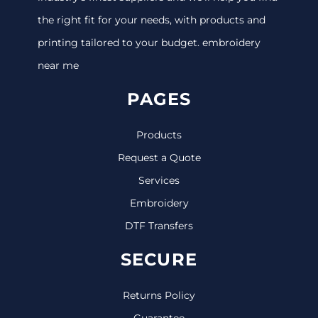
the right fit for your needs, with products and
printing tailored to your budget. embroidery
near me
PAGES
Products
Request a Quote
Services
Embroidery
DTF Transfers
SECURE
Returns Policy
Guarantee