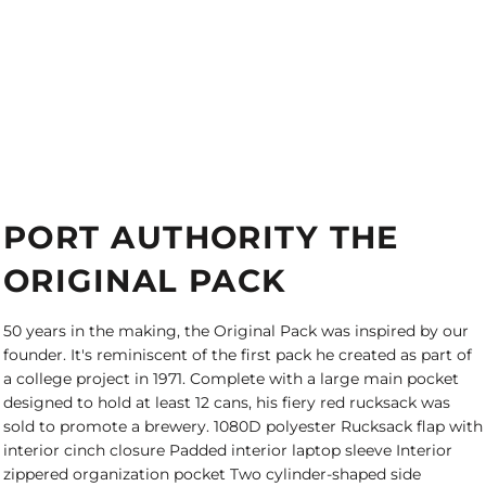
PORT AUTHORITY THE
ORIGINAL PACK
50 years in the making, the Original Pack was inspired by our
founder. It's reminiscent of the first pack he created as part of
a college project in 1971. Complete with a large main pocket
designed to hold at least 12 cans, his fiery red rucksack was
sold to promote a brewery. 1080D polyester Rucksack flap with
interior cinch closure Padded interior laptop sleeve Interior
zippered organization pocket Two cylinder-shaped side