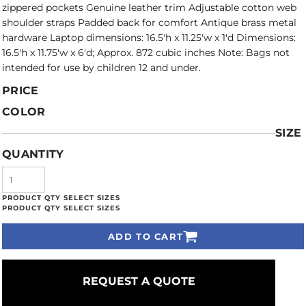
zippered pockets Genuine leather trim Adjustable cotton web
shoulder straps Padded back for comfort Antique brass metal
hardware Laptop dimensions: 16.5'h x 11.25'w x 1'd Dimensions:
16.5'h x 11.75'w x 6'd; Approx. 872 cubic inches Note: Bags not
intended for use by children 12 and under.
PRICE
COLOR
SIZE
QUANTITY
ADD TO CART
REQUEST A QUOTE