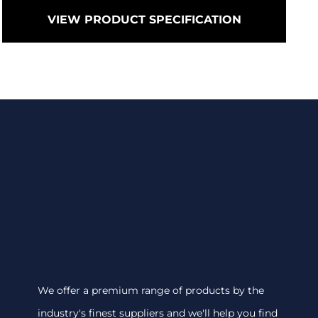
VIEW PRODUCT SPECIFICATION
We offer a premium range of products by the
industry's finest suppliers and we'll help you find