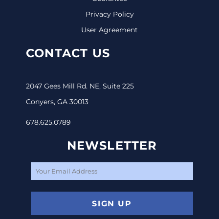
Privacy Policy
User Agreement
CONTACT US
2047 Gees Mill Rd. NE, Suite 225
Conyers, GA 30013
678.625.0789
NEWSLETTER
SIGN UP