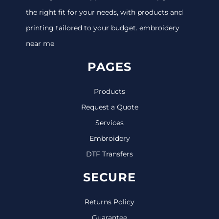
the right fit for your needs, with products and
printing tailored to your budget. embroidery
near me
PAGES
Products
Request a Quote
Services
Embroidery
DTF Transfers
SECURE
Returns Policy
Guarantee