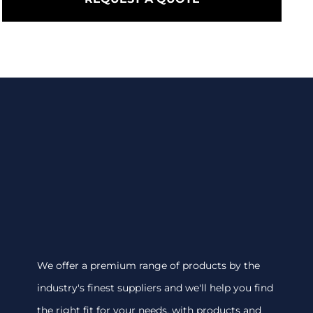
We offer a premium range of products by the
industry's finest suppliers and we'll help you find
the right fit for your needs, with products and