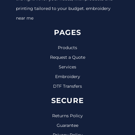
printing tailored to your budget. embroidery
near me
PAGES
Products
Request a Quote
Services
Embroidery
DTF Transfers
SECURE
Returns Policy
Guarantee
Privacy Policy