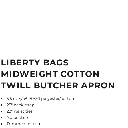
LIBERTY BAGS
MIDWEIGHT COTTON
TWILL BUTCHER APRON
5.5 oz./yd², 70/30 polyester/cotton
25" neck strap
23" waist ties
No pockets
Trimmed bottom