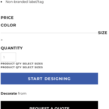
Non-branded label/tag
PRICE
COLOR
SIZE
>
QUANTITY
START DESIGNING
Decorate
from
REQUEST A QUOTE