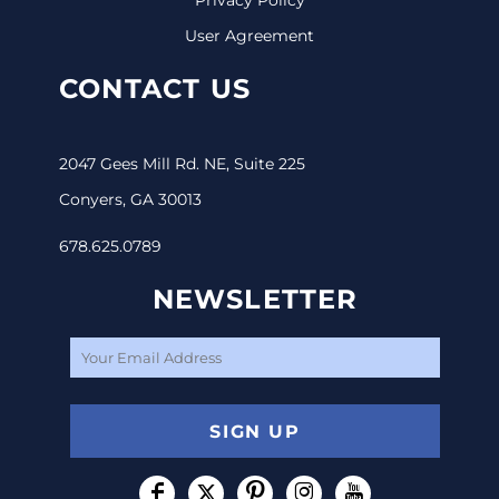
User Agreement
CONTACT US
2047 Gees Mill Rd. NE, Suite 225
Conyers, GA 30013
678.625.0789
NEWSLETTER
SIGN UP