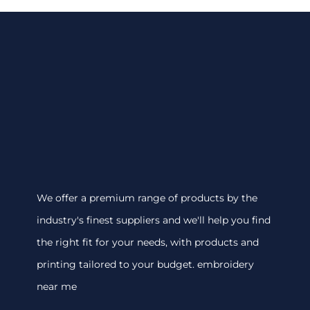
We offer a premium range of products by the
industry's finest suppliers and we'll help you find
the right fit for your needs, with products and
printing tailored to your budget. embroidery
near me