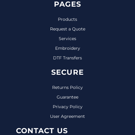
PAGES
Products
Request a Quote
Services
Embroidery
DTF Transfers
SECURE
Returns Policy
Guarantee
Privacy Policy
User Agreement
CONTACT US