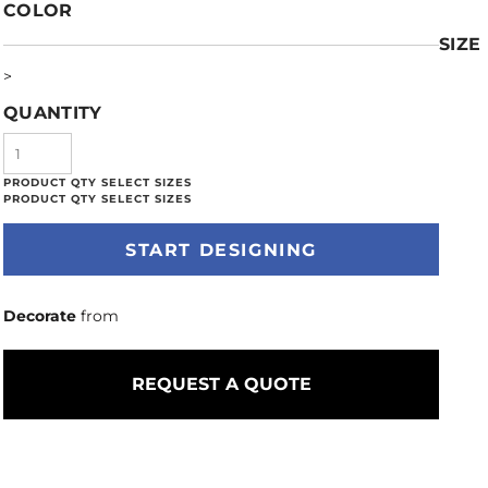
COLOR
SIZE
>
QUANTITY
START DESIGNING
Decorate
from
REQUEST A QUOTE