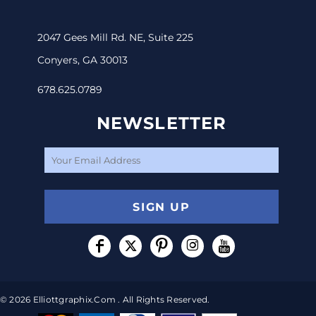
2047 Gees Mill Rd. NE, Suite 225
Conyers, GA 30013
678.625.0789
NEWSLETTER
SIGN UP
© 2026 Elliottgraphix.com . All Rights Reserved.