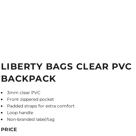
LIBERTY BAGS CLEAR PVC
BACKPACK
3mm clear PVC
Front zippered pocket
Padded straps for extra comfort
Loop handle
Non-branded label/tag
PRICE