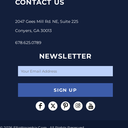
CONTACT US
2047 Gees Mill Rd. NE, Suite 225
Conyers, GA 30013
678.625.0789
NEWSLETTER
SIGN UP
© 2026 Elliottgraphix.com . All Rights Reserved.