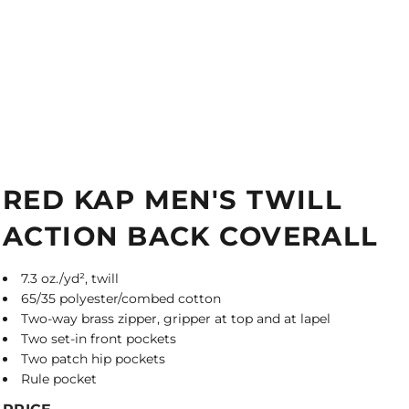
RED KAP MEN'S TWILL
ACTION BACK COVERALL
7.3 oz./yd², twill
65/35 polyester/combed cotton
Two-way brass zipper, gripper at top and at lapel
Two set-in front pockets
Two patch hip pockets
Rule pocket