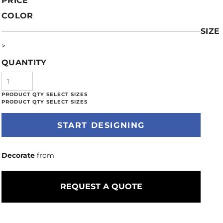
PRICE
COLOR
SIZE
>
QUANTITY
START DESIGNING
Decorate
from
REQUEST A QUOTE