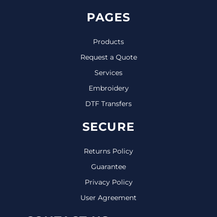
PAGES
Products
Request a Quote
Services
Embroidery
DTF Transfers
SECURE
Returns Policy
Guarantee
Privacy Policy
User Agreement