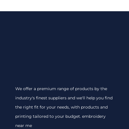
We offer a premium range of products by the
industry's finest suppliers and we'll help you find
the right fit for your needs, with products and
printing tailored to your budget. embroidery
near me