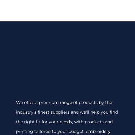
We offer a premium range of products by the
industry's finest suppliers and we'll help you find
the right fit for your needs, with products and
printing tailored to your budget. embroidery