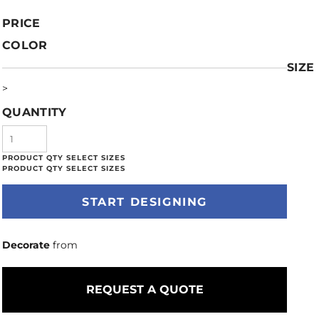
PRICE
COLOR
SIZE
>
QUANTITY
START DESIGNING
Decorate
from
REQUEST A QUOTE