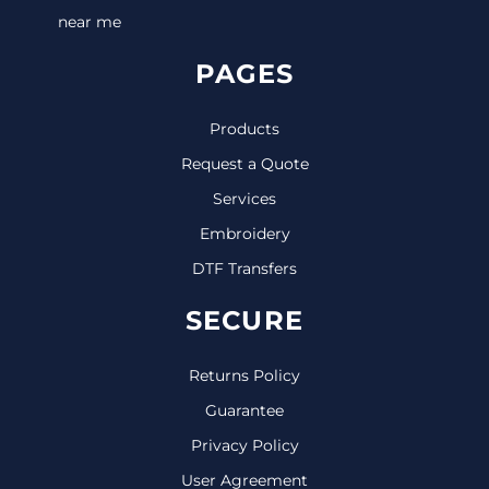
near me
PAGES
Products
Request a Quote
Services
Embroidery
DTF Transfers
SECURE
Returns Policy
Guarantee
Privacy Policy
User Agreement