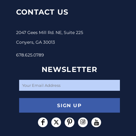
CONTACT US
2047 Gees Mill Rd. NE, Suite 225
Conyers, GA 30013
678.625.0789
NEWSLETTER
SIGN UP