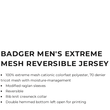
BADGER MEN'S EXTREME
MESH REVERSIBLE JERSEY
100% extreme mesh cationic colorfast polyester, 70 denier
tricot mesh with moisture-management
Modified raglan sleeves
Reversible
Rib knit crewneck collar
Double hemmed bottom left open for printing