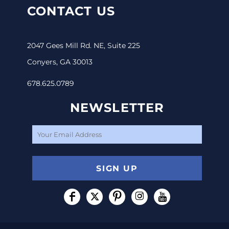
CONTACT US
2047 Gees Mill Rd. NE, Suite 225
Conyers, GA 30013
678.625.0789
NEWSLETTER
SIGN UP