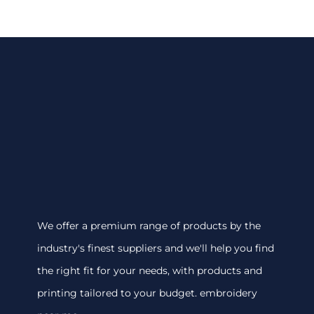
We offer a premium range of products by the
industry's finest suppliers and we'll help you find
the right fit for your needs, with products and
printing tailored to your budget. embroidery