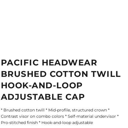
PACIFIC HEADWEAR
BRUSHED COTTON TWILL
HOOK-AND-LOOP
ADJUSTABLE CAP
* Brushed cotton twill * Mid-profile, structured crown *
Contrast visor on combo colors * Self-material undervisor *
Pro-stitched finish * Hook-and-loop adjustable