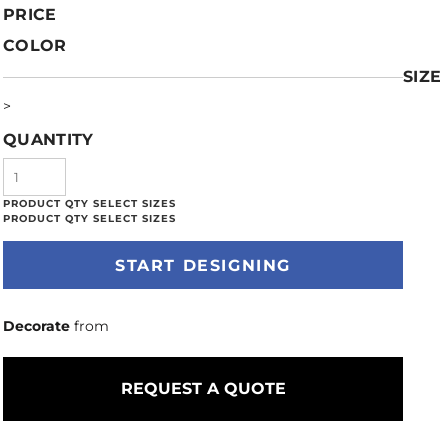
PRICE
COLOR
SIZE
>
QUANTITY
START DESIGNING
Decorate
from
REQUEST A QUOTE