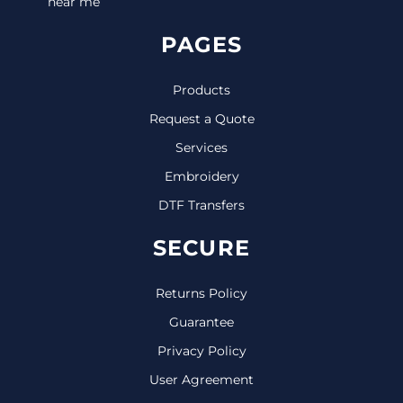
near me
PAGES
Products
Request a Quote
Services
Embroidery
DTF Transfers
SECURE
Returns Policy
Guarantee
Privacy Policy
User Agreement