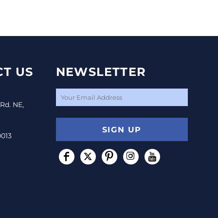
T US
NEWSLETTER
 Rd. NE,
SIGN UP
0013