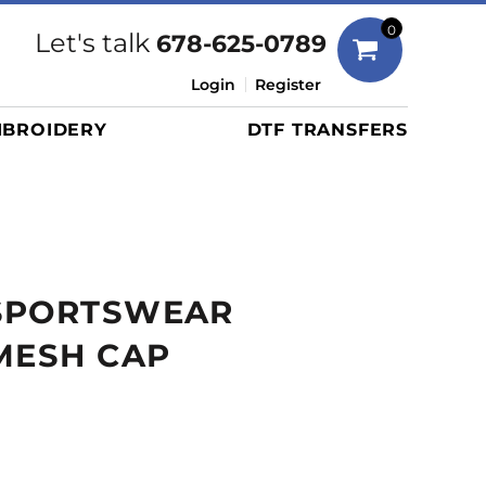
Bags
0
Let's talk
678-625-0789
Duffels
Login
Register
Briefcases/Messengers
BROIDERY
DTF TRANSFERS
Totes/Specialty Bags
Tote/Specialty Bags
Backpacks
Coolers
Travel Bags
SPORTSWEAR
Grocery Totes
Cinch Packs
MESH CAP
Golf Bags
More...