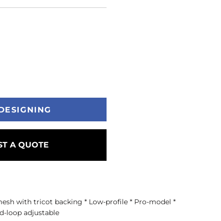
DESIGNING
T A QUOTE
mesh with tricot backing * Low-profile * Pro-model *
d-loop adjustable