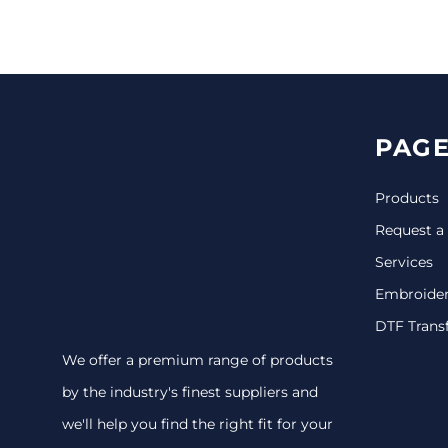
CINCH PACKS
GOLF BAGS
MORE...
PAGE
Products
Request a
Services
Embroide
DTF Trans
We offer a premium range of products
by the industry's finest suppliers and
we'll help you find the right fit for your