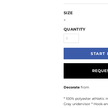
SIZE
>
QUANTITY
START 
REQUES
Decorate
from
* 100% polyester athletic 
Gray undervisor * Hook-an