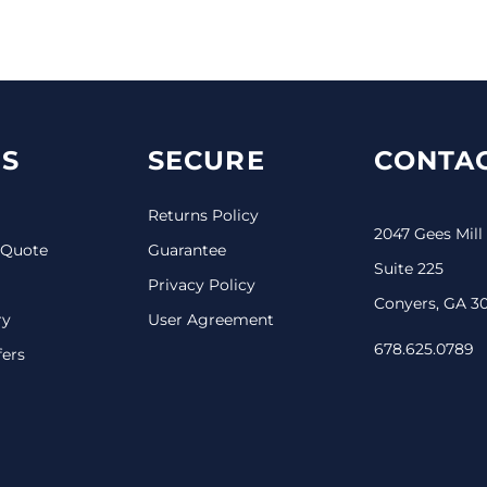
S
SECURE
CONTAC
Returns Policy
2047 Gees Mill
 Quote
Guarantee
Suite 225
Privacy Policy
Conyers, GA 3
ry
User Agreement
678.625.0789
fers