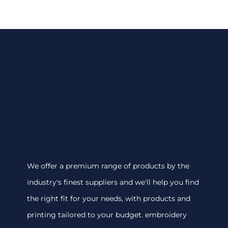
We offer a premium range of products by the
industry's finest suppliers and we'll help you find
the right fit for your needs, with products and
printing tailored to your budget. embroidery