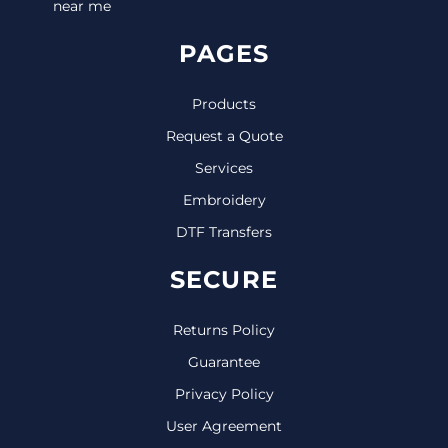
near me
PAGES
Products
Request a Quote
Services
Embroidery
DTF Transfers
SECURE
Returns Policy
Guarantee
Privacy Policy
User Agreement