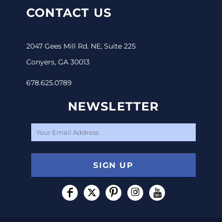
CONTACT US
2047 Gees Mill Rd. NE, Suite 225
Conyers, GA 30013
678.625.0789
NEWSLETTER
SIGN UP