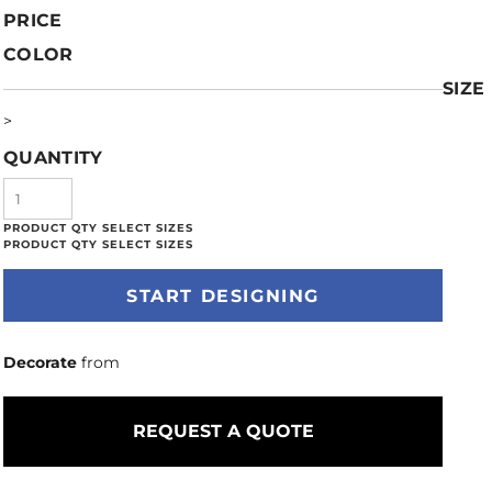
PRICE
COLOR
SIZE
>
QUANTITY
START DESIGNING
Decorate
from
REQUEST A QUOTE