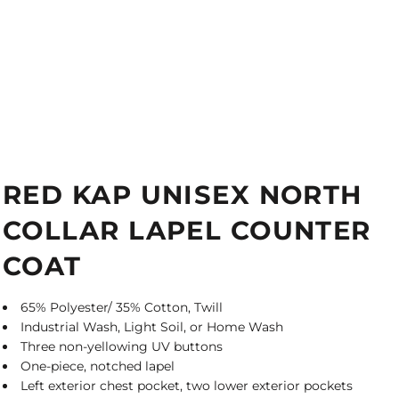
RED KAP UNISEX NORTH
COLLAR LAPEL COUNTER
COAT
65% Polyester/ 35% Cotton, Twill
Industrial Wash, Light Soil, or Home Wash
Three non-yellowing UV buttons
One-piece, notched lapel
Left exterior chest pocket, two lower exterior pockets