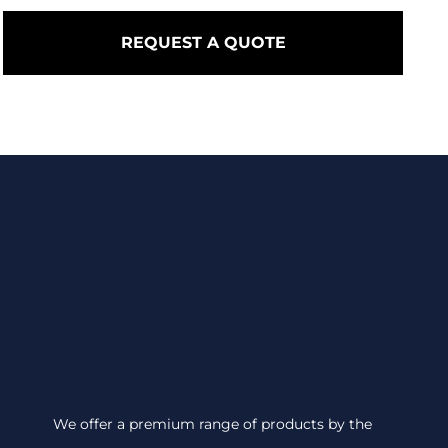
REQUEST A QUOTE
We offer a premium range of products by the