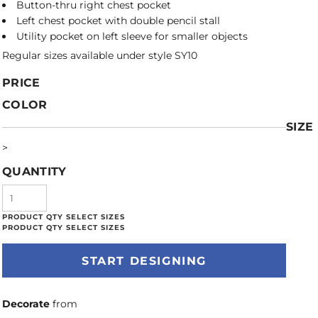
Button-thru right chest pocket
Left chest pocket with double pencil stall
Utility pocket on left sleeve for smaller objects
Regular sizes available under style SY10
PRICE
COLOR
SIZE
>
QUANTITY
START DESIGNING
Decorate
from