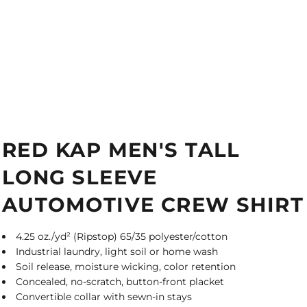
RED KAP MEN'S TALL
LONG SLEEVE
AUTOMOTIVE CREW SHIRT
4.25 oz./yd² (Ripstop) 65/35 polyester/cotton
Industrial laundry, light soil or home wash
Soil release, moisture wicking, color retention
Concealed, no-scratch, button-front placket
Convertible collar with sewn-in stays