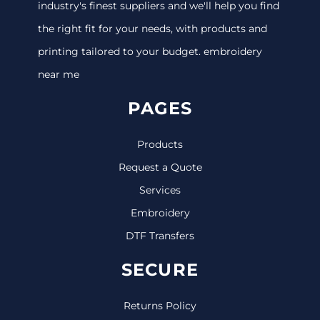
industry's finest suppliers and we'll help you find
the right fit for your needs, with products and
printing tailored to your budget. embroidery
near me
PAGES
Products
Request a Quote
Services
Embroidery
DTF Transfers
SECURE
Returns Policy