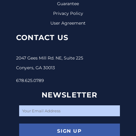
Guarantee
Privacy Policy
User Agreement
CONTACT US
2047 Gees Mill Rd. NE, Suite 225
Conyers, GA 30013
678.625.0789
NEWSLETTER
SIGN UP