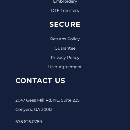
Embroidery
DTF Transfers
SECURE
Returns Policy
Guarantee
Privacy Policy
User Agreement
CONTACT US
2047 Gees Mill Rd. NE, Suite 225
Conyers, GA 30013
678.625.0789