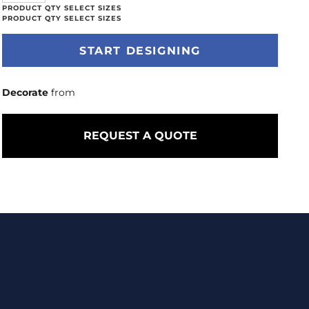
START DESIGNING
Decorate
from
REQUEST A QUOTE