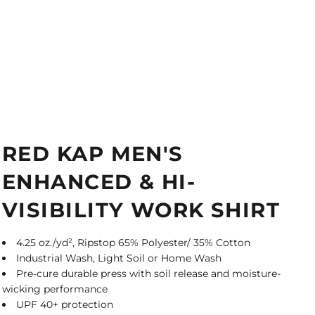
RED KAP MEN'S
ENHANCED & HI-
VISIBILITY WORK SHIRT
4.25 oz./yd², Ripstop 65% Polyester/ 35% Cotton
Industrial Wash, Light Soil or Home Wash
Pre-cure durable press with soil release and moisture-
wicking performance
UPF 40+ protection