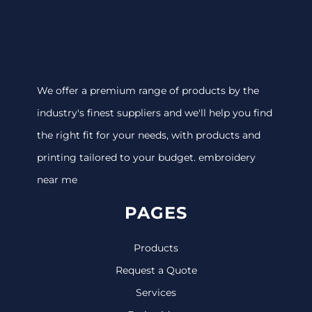
We offer a premium range of products by the
industry's finest suppliers and we'll help you find
the right fit for your needs, with products and
printing tailored to your budget. embroidery
near me
PAGES
Products
Request a Quote
Services