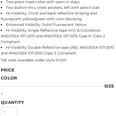
Two-piece lined collar with sewn-in stays
Two button-thru chest pockets, left with pencil stall
Hi-Visibility: Front and back reflective striping and
fluorescent yellow/green with color blocking
Enhanced Visibility: Solid Fluorescent Yellow
Hi-Visibility Single Reflective tape (HV) & Colorblock:
ANSI/ISEA 107-2010 and ANSI/ISEA 107-2015 Type R, Class 2
Compliant.
Hi-Visibility Double Reflective tape (AB): ANSI/ISEA 107-2010
and ANSI/ISEA 107-2015 Class 3 Compliant.
Tall sizes available under style SY24T
PRICE
COLOR
SIZE
>
QUANTITY