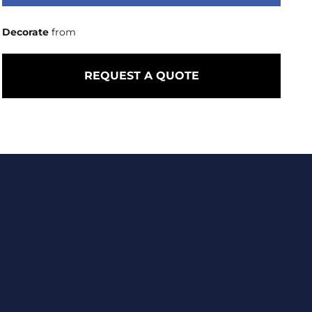
Decorate
from
REQUEST A QUOTE