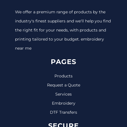
We offer a premium range of products by the
industry's finest suppliers and we'll help you find
the right fit for your needs, with products and
printing tailored to your budget. embroidery
near me
PAGES
Products
Request a Quote
Services
Embroidery
DTF Transfers
SECURE