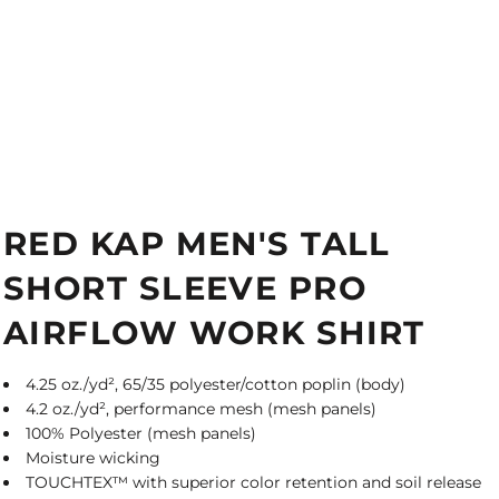
RED KAP MEN'S TALL
SHORT SLEEVE PRO
AIRFLOW WORK SHIRT
4.25 oz./yd², 65/35 polyester/cotton poplin (body)
4.2 oz./yd², performance mesh (mesh panels)
100% Polyester (mesh panels)
Moisture wicking
TOUCHTEX™ with superior color retention and soil release