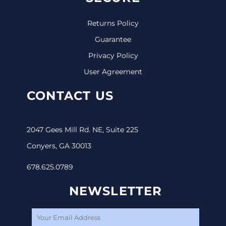
Returns Policy
Guarantee
Privacy Policy
User Agreement
CONTACT US
2047 Gees Mill Rd. NE, Suite 225
Conyers, GA 30013
678.625.0789
NEWSLETTER