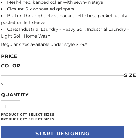
Mesh-lined, banded collar with sewn-in stays
Closure: Six concealed grippers
Button-thru right chest pocket, left chest pocket, utility
pocket on left sleeve
Care: Industrial Laundry - Heavy Soil, Industrial Laundry -
Light Soil, Home Wash
Regular sizes available under style SP4A
PRICE
COLOR
SIZE
>
QUANTITY
START DESIGNING