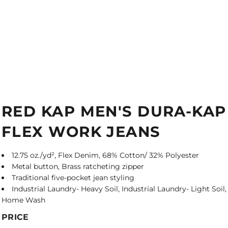
RED KAP MEN'S DURA-KAP
FLEX WORK JEANS
12.75 oz./yd², Flex Denim, 68% Cotton/ 32% Polyester
Metal button, Brass ratcheting zipper
Traditional five-pocket jean styling
Industrial Laundry- Heavy Soil, Industrial Laundry- Light Soil,
Home Wash
PRICE