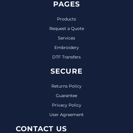
PAGES
Products
Request a Quote
Services
Embroidery
DTF Transfers
SECURE
Returns Policy
Guarantee
Privacy Policy
User Agreement
CONTACT US