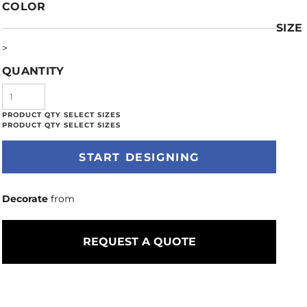
COLOR
SIZE
>
QUANTITY
START DESIGNING
Decorate
from
REQUEST A QUOTE