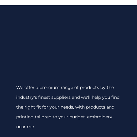
We offer a premium range of products by the
industry's finest suppliers and we'll help you find
the right fit for your needs, with products and
printing tailored to your budget. embroidery
near me