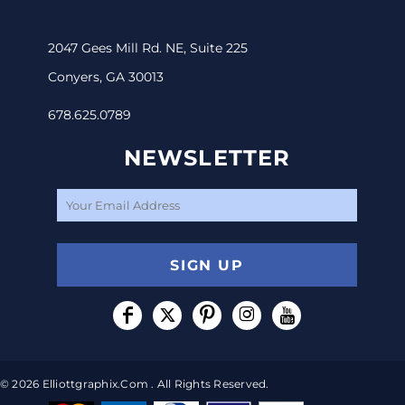
2047 Gees Mill Rd. NE, Suite 225
Conyers, GA 30013
678.625.0789
NEWSLETTER
SIGN UP
© 2026 Elliottgraphix.com . All Rights Reserved.