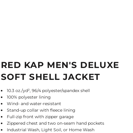
RED KAP MEN'S DELUXE
SOFT SHELL JACKET
10.3 oz./yd², 96/4 polyester/spandex shell
100% polyester lining
Wind- and water-resistant
Stand-up collar with fleece lining
Full-zip front with zipper garage
Zippered chest and two on-seam hand pockets
Industrial Wash, Light Soil, or Home Wash