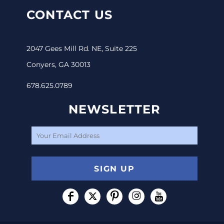
CONTACT US
2047 Gees Mill Rd. NE, Suite 225
Conyers, GA 30013
678.625.0789
NEWSLETTER
SIGN UP