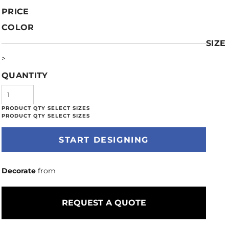
PRICE
COLOR
SIZE
>
QUANTITY
START DESIGNING
Decorate
from
REQUEST A QUOTE