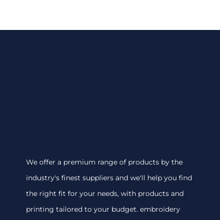
We offer a premium range of products by the
industry's finest suppliers and we'll help you find
the right fit for your needs, with products and
printing tailored to your budget. embroidery