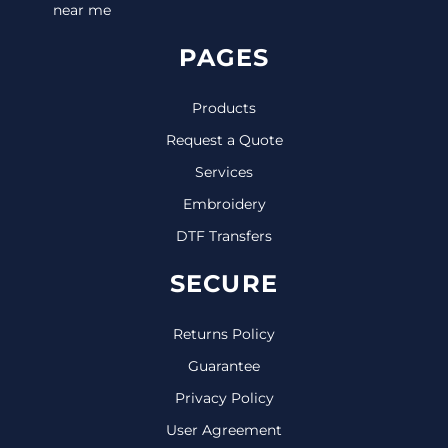
near me
PAGES
Products
Request a Quote
Services
Embroidery
DTF Transfers
SECURE
Returns Policy
Guarantee
Privacy Policy
User Agreement