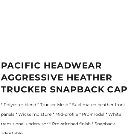
PACIFIC HEADWEAR
AGGRESSIVE HEATHER
TRUCKER SNAPBACK CAP
* Polyester blend * Trucker Mesh * Sublimated heather front
panels * Wicks moisture * Mid-profile * Pro-model * White
transitional undervisor * Pro-stitched finish * Snapback
adjustable