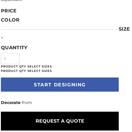
PRICE
COLOR
SIZE
>
QUANTITY
START DESIGNING
Decorate
from
REQUEST A QUOTE