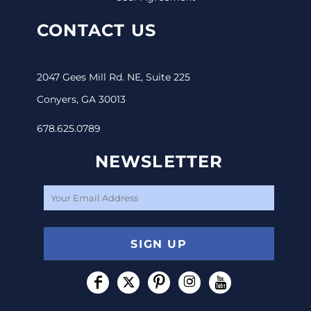
CONTACT US
2047 Gees Mill Rd. NE, Suite 225
Conyers, GA 30013
678.625.0789
NEWSLETTER
SIGN UP