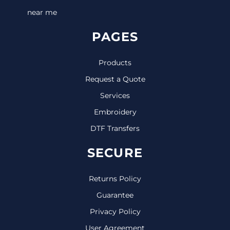
near me
PAGES
Products
Request a Quote
Services
Embroidery
DTF Transfers
SECURE
Returns Policy
Guarantee
Privacy Policy
User Agreement