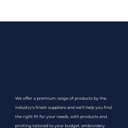
We offer a premium range of products by the
industry's finest suppliers and we'll help you find
the right fit for your needs, with products and
printing tailored to your budget. embroidery