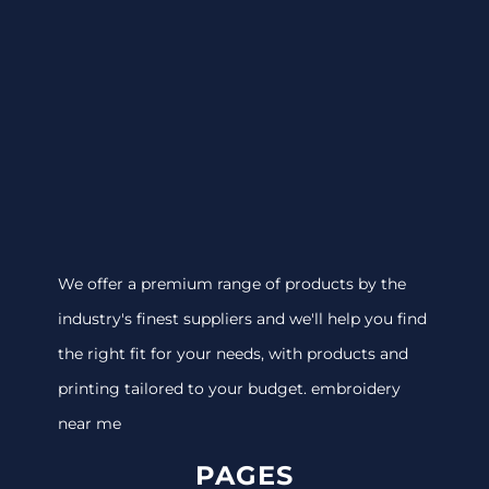
We offer a premium range of products by the
industry's finest suppliers and we'll help you find
the right fit for your needs, with products and
printing tailored to your budget. embroidery
near me
PAGES