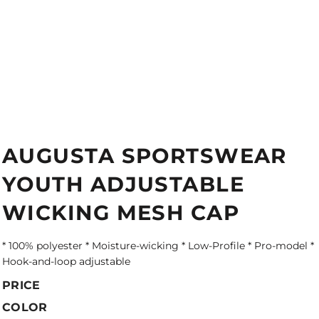
AUGUSTA SPORTSWEAR
YOUTH ADJUSTABLE
WICKING MESH CAP
* 100% polyester * Moisture-wicking * Low-Profile * Pro-model *
Hook-and-loop adjustable
PRICE
COLOR