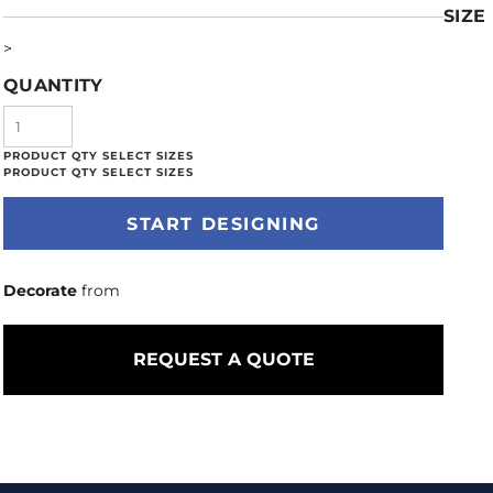
SIZE
>
QUANTITY
START DESIGNING
Decorate
from
REQUEST A QUOTE