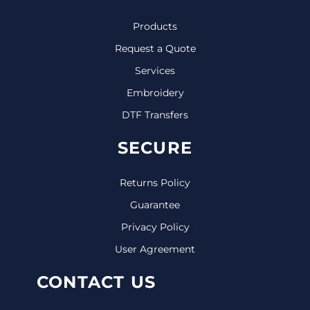
Products
Request a Quote
Services
Embroidery
DTF Transfers
SECURE
Returns Policy
Guarantee
Privacy Policy
User Agreement
CONTACT US