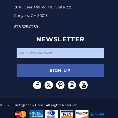
2047 Gees Mill Rd. NE, Suite 225
Conyers, GA 30013
678.625.0789
NEWSLETTER
SIGN UP
© 2026 Elliottgraphix.com . All Rights Reserved.