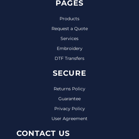
PAGES
Products
Request a Quote
Services
Embroidery
DTF Transfers
SECURE
Returns Policy
Guarantee
Privacy Policy
User Agreement
CONTACT US