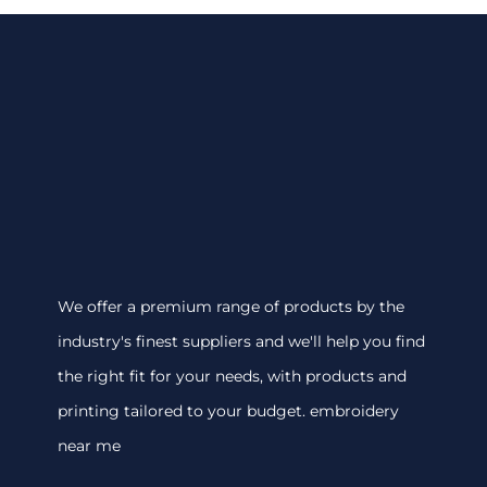
We offer a premium range of products by the
industry's finest suppliers and we'll help you find
the right fit for your needs, with products and
printing tailored to your budget. embroidery
near me