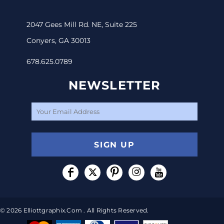
2047 Gees Mill Rd. NE, Suite 225
Conyers, GA 30013
678.625.0789
NEWSLETTER
SIGN UP
© 2026 Elliottgraphix.com . All Rights Reserved.