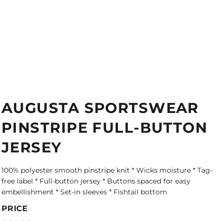
AUGUSTA SPORTSWEAR
PINSTRIPE FULL-BUTTON
JERSEY
100% polyester smooth pinstripe knit * Wicks moisture * Tag-
free label * Full-button jersey * Buttons spaced for easy
embellishment * Set-in sleeves * Fishtail bottom
PRICE