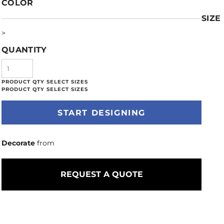
COLOR
SIZE
>
QUANTITY
START DESIGNING
Decorate
from
REQUEST A QUOTE