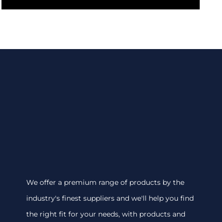
We offer a premium range of products by the
industry's finest suppliers and we'll help you find
the right fit for your needs, with products and