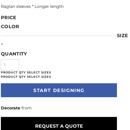
Raglan sleeves * Longer length
PRICE
COLOR
SIZE
>
QUANTITY
START DESIGNING
Decorate
from
REQUEST A QUOTE