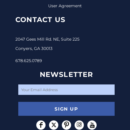
User Agreement
CONTACT US
2047 Gees Mill Rd. NE, Suite 225
Conyers, GA 30013
678.625.0789
NEWSLETTER
SIGN UP