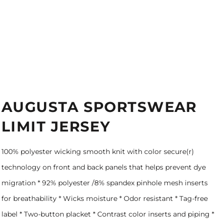
AUGUSTA SPORTSWEAR
LIMIT JERSEY
100% polyester wicking smooth knit with color secure(r)
technology on front and back panels that helps prevent dye
migration * 92% polyester /8% spandex pinhole mesh inserts
for breathability * Wicks moisture * Odor resistant * Tag-free
label * Two-button placket * Contrast color inserts and piping *