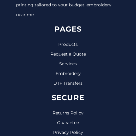
printing tailored to your budget. embroidery
near me
PAGES
Products
Request a Quote
Services
Embroidery
DTF Transfers
SECURE
Returns Policy
Guarantee
Privacy Policy