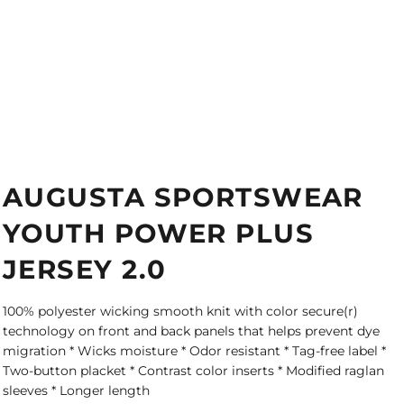
AUGUSTA SPORTSWEAR
YOUTH POWER PLUS
JERSEY 2.0
100% polyester wicking smooth knit with color secure(r)
technology on front and back panels that helps prevent dye
migration * Wicks moisture * Odor resistant * Tag-free label *
Two-button placket * Contrast color inserts * Modified raglan
sleeves * Longer length