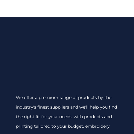
We offer a premium range of products by the
industry's finest suppliers and we'll help you find
the right fit for your needs, with products and
printing tailored to your budget. embroidery