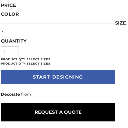
PRICE
COLOR
SIZE
>
QUANTITY
START DESIGNING
Decorate
from
REQUEST A QUOTE