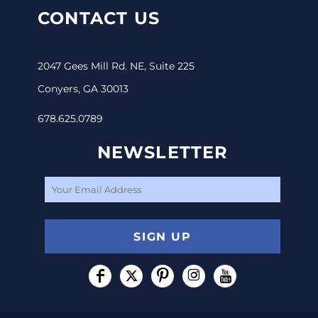
CONTACT US
2047 Gees Mill Rd. NE, Suite 225
Conyers, GA 30013
678.625.0789
NEWSLETTER
SIGN UP