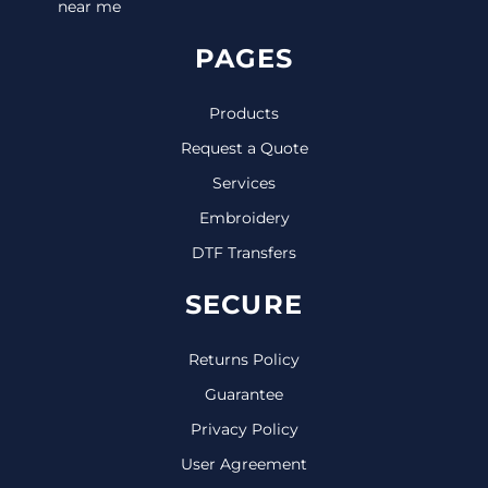
near me
PAGES
Products
Request a Quote
Services
Embroidery
DTF Transfers
SECURE
Returns Policy
Guarantee
Privacy Policy
User Agreement