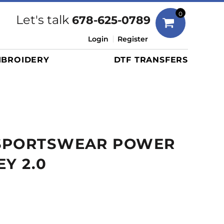
Bags
0
Let's talk
678-625-0789
Duffels
Login
Register
Briefcases/Messengers
BROIDERY
DTF TRANSFERS
Totes/Specialty Bags
Tote/Specialty Bags
Backpacks
Coolers
Travel Bags
SPORTSWEAR POWER
Grocery Totes
Cinch Packs
EY 2.0
Golf Bags
More...