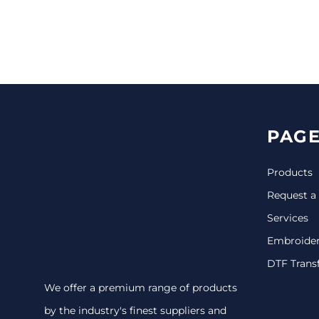
CINCH PACKS
GOLF BAGS
MORE...
PAGE
Products
Request a
Services
Embroide
DTF Trans
We offer a premium range of products
by the industry's finest suppliers and