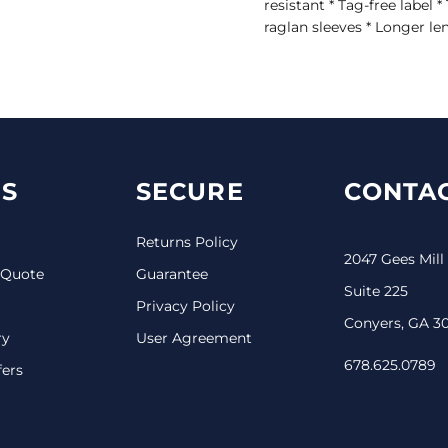
resistant * Tag-free label 
raglan sleeves * Longer le
S
SECURE
CONTAC
Returns Policy
2047 Gees Mill
 Quote
Guarantee
Suite 225
Privacy Policy
Conyers, GA 3
ry
User Agreement
678.625.0789
fers