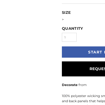
SIZE
>
QUANTITY
START 
REQUES
Decorate
from
100% polyester wicking sm
and back panels that help