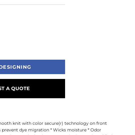
DESIGNING
T A QUOTE
ooth knit with color secure(r) technology on front
s prevent dye migration * Wicks moisture * Odor