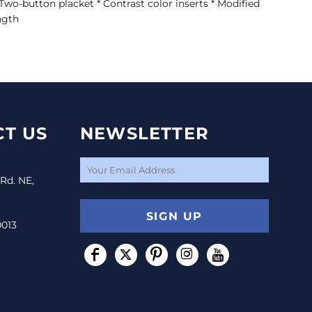
* Two-button placket * Contrast color inserts * Modified
ngth
T US
NEWSLETTER
 Rd. NE,
SIGN UP
0013