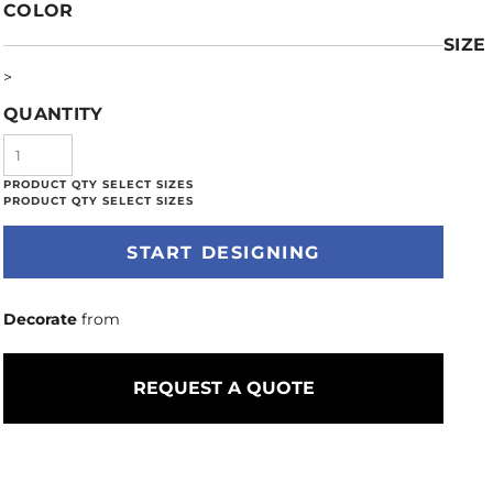
COLOR
SIZE
>
QUANTITY
START DESIGNING
Decorate
from
REQUEST A QUOTE