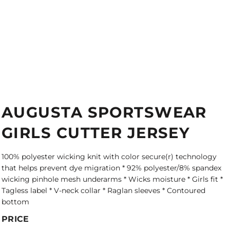
AUGUSTA SPORTSWEAR
GIRLS CUTTER JERSEY
100% polyester wicking knit with color secure(r) technology
that helps prevent dye migration * 92% polyester/8% spandex
wicking pinhole mesh underarms * Wicks moisture * Girls fit *
Tagless label * V-neck collar * Raglan sleeves * Contoured
bottom
PRICE