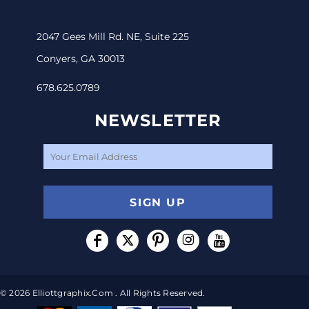
2047 Gees Mill Rd. NE, Suite 225
Conyers, GA 30013
678.625.0789
NEWSLETTER
SIGN UP
© 2026 Elliottgraphix.com . All Rights Reserved.