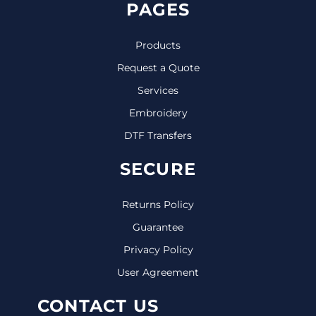
PAGES
Products
Request a Quote
Services
Embroidery
DTF Transfers
SECURE
Returns Policy
Guarantee
Privacy Policy
User Agreement
CONTACT US