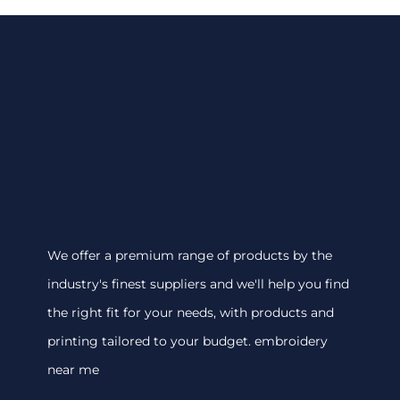
We offer a premium range of products by the
industry's finest suppliers and we'll help you find
the right fit for your needs, with products and
printing tailored to your budget. embroidery
near me