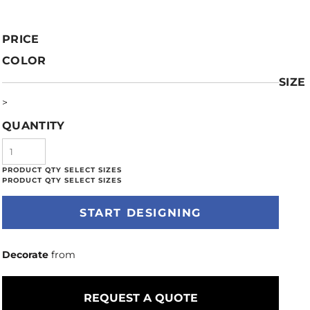
PRICE
COLOR
SIZE
>
QUANTITY
START DESIGNING
Decorate
from
REQUEST A QUOTE