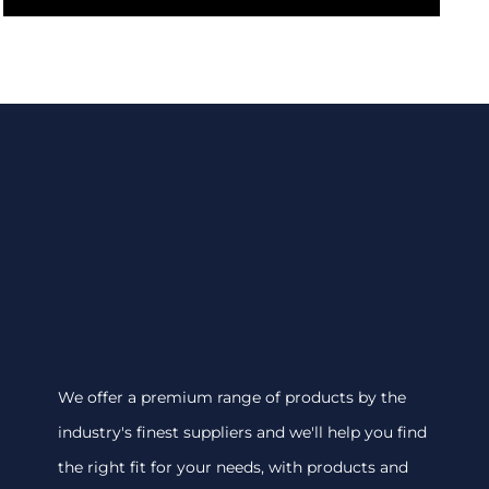
We offer a premium range of products by the
industry's finest suppliers and we'll help you find
the right fit for your needs, with products and