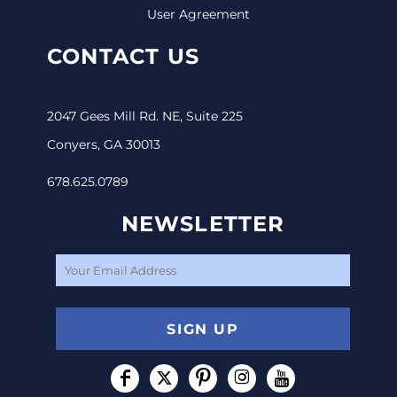
User Agreement
CONTACT US
2047 Gees Mill Rd. NE, Suite 225
Conyers, GA 30013
678.625.0789
NEWSLETTER
SIGN UP