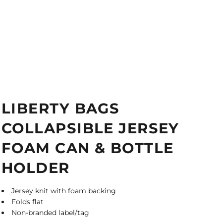
LIBERTY BAGS
COLLAPSIBLE JERSEY
FOAM CAN & BOTTLE
HOLDER
Jersey knit with foam backing
Folds flat
Non-branded label/tag