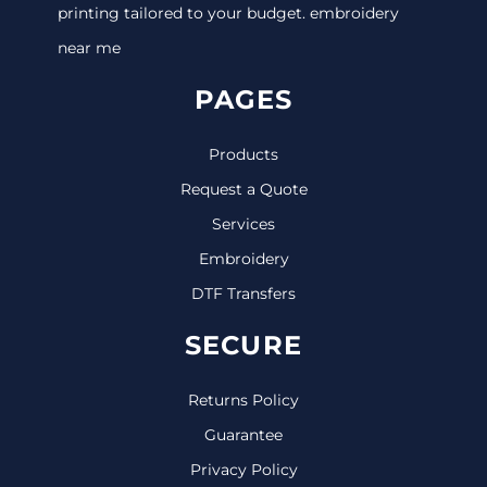
printing tailored to your budget. embroidery
near me
PAGES
Products
Request a Quote
Services
Embroidery
DTF Transfers
SECURE
Returns Policy
Guarantee
Privacy Policy