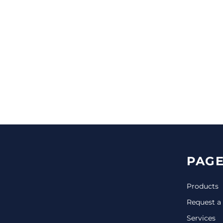
CINCH PACKS
GOLF BAGS
MORE...
PAGE
Products
Request a
Services