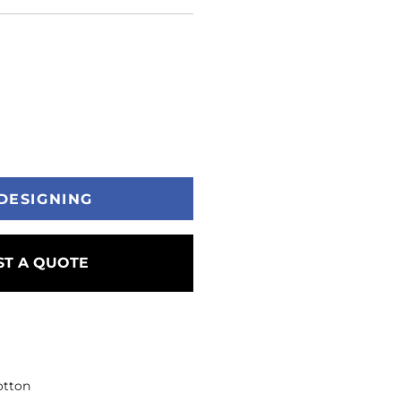
DESIGNING
T A QUOTE
otton