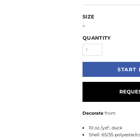
SIZE
>
QUANTITY
START 
REQUES
Decorate
from
10 oz./yd², duck
Shell: 65/35 polyester/c