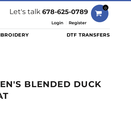
Bags
0
Let's talk
678-625-0789
Duffels
Login
Register
Briefcases/Messengers
BROIDERY
DTF TRANSFERS
Totes/Specialty Bags
Tote/Specialty Bags
Backpacks
Coolers
Travel Bags
EN'S BLENDED DUCK
Grocery Totes
Cinch Packs
AT
Golf Bags
More...