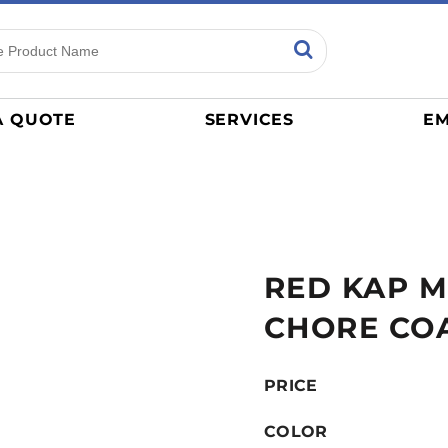
ns
Sports
General
mance
Jerseys
A QUOTE
SERVICES
EM
Women
Athletics / Teams
Baseball
Basketball
Tracksuits
RED KAP M
Sport Shirts
Camouflage
CHORE CO
Golf
More...
PRICE
COLOR