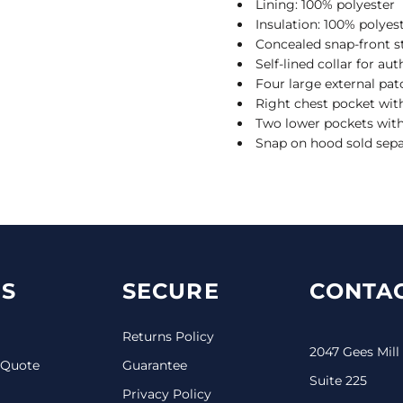
Lining: 100% polyester
Insulation: 100% polyes
Concealed snap-front s
Self-lined collar for au
Four large external pa
Right chest pocket wit
Two lower pockets with
Snap on hood sold sep
S
SECURE
CONTAC
Returns Policy
2047 Gees Mill
 Quote
Guarantee
Suite 225
Privacy Policy