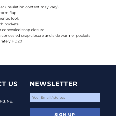
ter (insulation content may vary)
torm flap
thentic look
tch pockets
h concealed snap closure
 concealed snap closure and side warmer pockets
arately HD20
T US
NEWSLETTER
 Rd. NE,
SIGN UP